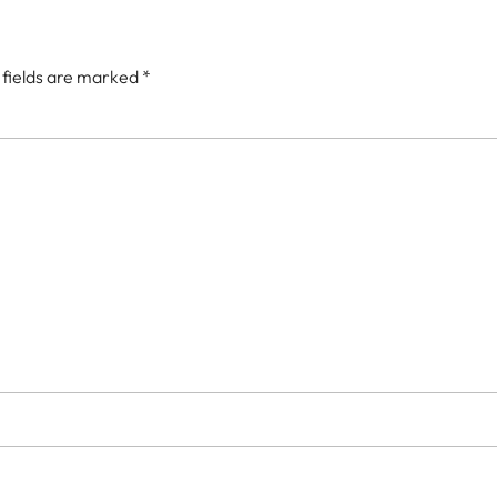
 fields are marked
*