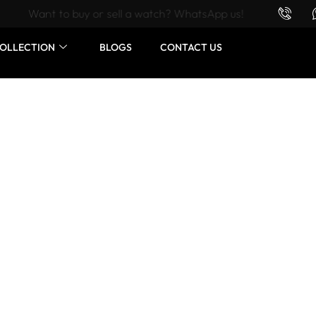
Want to buy or sell a watch? WhatsApp us!
OLLECTION
BLOGS
CONTACT US