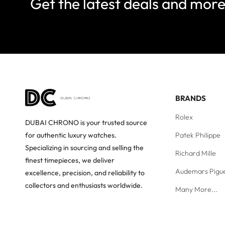
Get the latest deals and mor
BRANDS
Rolex
DUBAI CHRONO is your trusted source
Patek Philippe
for authentic luxury watches.
Specializing in sourcing and selling the
Richard Mille
finest timepieces, we deliver
Audemars Pigu
excellence, precision, and reliability to
collectors and enthusiasts worldwide.
Many More...