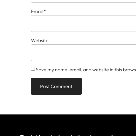
Email
*
Website
Save my name, email, and website in this brows