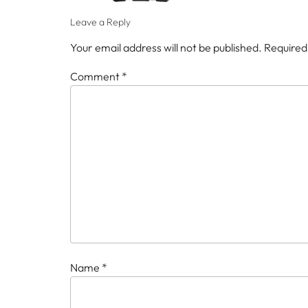
Leave a Reply
Your email address will not be published.
Required
Comment
*
Name
*