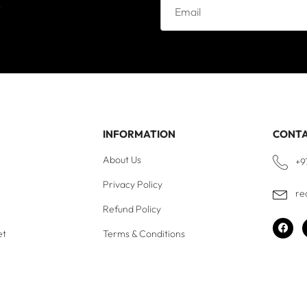
e
INFORMATION
CONT
About Us
+9
Privacy Policy
re
Refund Policy
et
Terms & Conditions