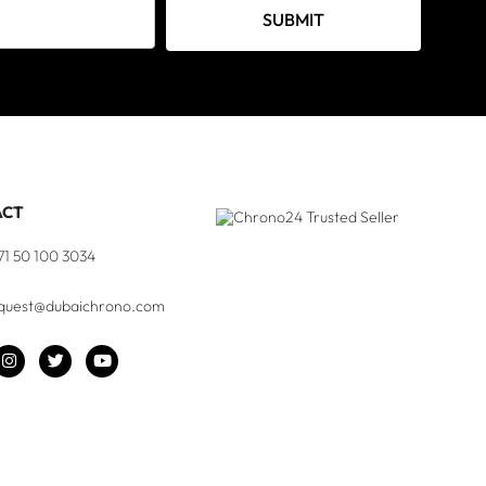
SUBMIT
ACT
71 50 100 3034
quest@dubaichrono.com