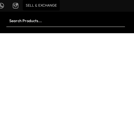
SELL & EXCHANGE