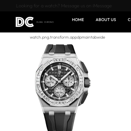
Looking for a watch? Message us on iMessage
HOME
ABOUT US
C
watch.png.transform.appdpmaintabwide