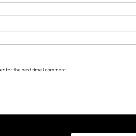
er for the next time I comment.