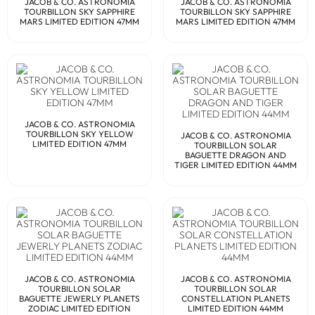
JACOB & CO. ASTRONOMIA
JACOB & CO. ASTRONOMIA
TOURBILLON SKY SAPPHIRE
TOURBILLON SKY SAPPHIRE
MARS LIMITED EDITION 47MM
MARS LIMITED EDITION 47MM
JACOB & CO. ASTRONOMIA
TOURBILLON SKY YELLOW
JACOB & CO. ASTRONOMIA
LIMITED EDITION 47MM
TOURBILLON SOLAR
BAGUETTE DRAGON AND
TIGER LIMITED EDITION 44MM
JACOB & CO. ASTRONOMIA
JACOB & CO. ASTRONOMIA
TOURBILLON SOLAR
TOURBILLON SOLAR
BAGUETTE JEWERLY PLANETS
CONSTELLATION PLANETS
ZODIAC LIMITED EDITION
LIMITED EDITION 44MM