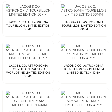
JACOB & CO. ASTRONOMIA
JACOB & CO. ASTRONOMIA
TOURBILLON LIMITED EDITION
TOURBILLON LIMITED EDITION
50MM
50MM
JACOB & CO. ASTRONOMIA
JACOB & CO. ASTRONOMIA
TOURBILLON MAESTRO
TOURBILLON SKY PLATINUM
WORLDTIME LIMITED EDITION
LIMITED EDITION 47MM
50MM