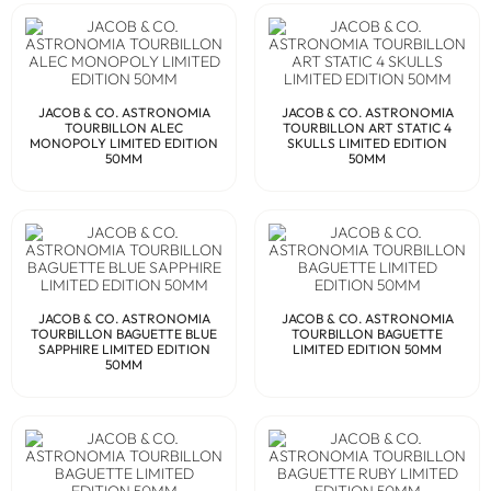
JACOB & CO. ASTRONOMIA
JACOB & CO. ASTRONOMIA
TOURBILLON ALEC
TOURBILLON ART STATIC 4
MONOPOLY LIMITED EDITION
SKULLS LIMITED EDITION
50MM
50MM
JACOB & CO. ASTRONOMIA
JACOB & CO. ASTRONOMIA
TOURBILLON BAGUETTE BLUE
TOURBILLON BAGUETTE
SAPPHIRE LIMITED EDITION
LIMITED EDITION 50MM
50MM