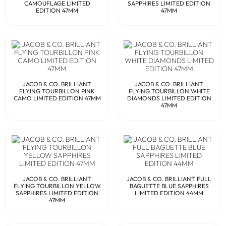
CAMOUFLAGE LIMITED
SAPPHIRES LIMITED EDITION
EDITION 47MM
47MM
JACOB & CO. BRILLIANT
JACOB & CO. BRILLIANT
FLYING TOURBILLON PINK
FLYING TOURBILLON WHITE
CAMO LIMITED EDITION 47MM
DIAMONDS LIMITED EDITION
47MM
JACOB & CO. BRILLIANT
JACOB & CO. BRILLIANT FULL
FLYING TOURBILLON YELLOW
BAGUETTE BLUE SAPPHIRES
SAPPHIRES LIMITED EDITION
LIMITED EDITION 44MM
47MM