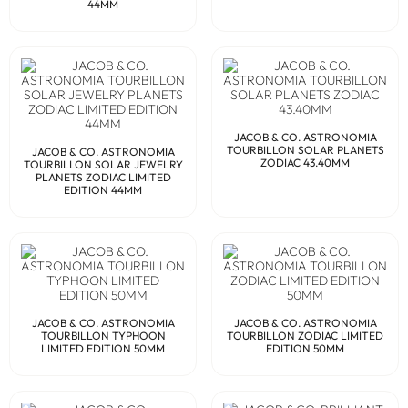
44MM
JACOB & CO. ASTRONOMIA
TOURBILLON SOLAR PLANETS
JACOB & CO. ASTRONOMIA
ZODIAC 43.40MM
TOURBILLON SOLAR JEWELRY
PLANETS ZODIAC LIMITED
EDITION 44MM
JACOB & CO. ASTRONOMIA
JACOB & CO. ASTRONOMIA
TOURBILLON TYPHOON
TOURBILLON ZODIAC LIMITED
LIMITED EDITION 50MM
EDITION 50MM