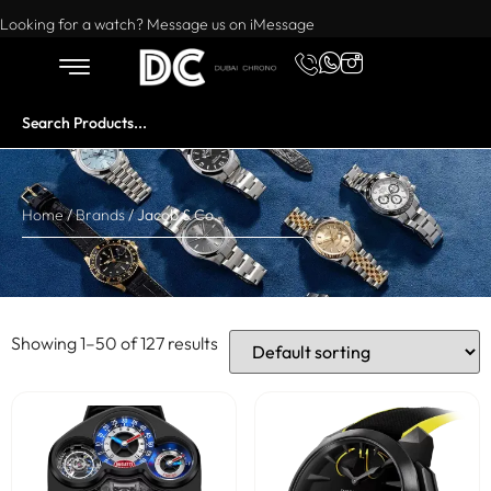
Want to buy or sell a watch? WhatsApp us!
Looking for a watch? Message us on iMessage
Home
/
Brands
/ Jacob & Co.
Showing 1–50 of 127 results