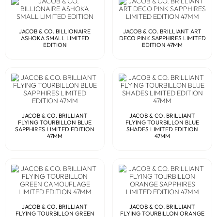
JACOB & CO. BILLIONAIRE
JACOB & CO. BRILLIANT ART
ASHOKA SMALL LIMITED
DECO PINK SAPPHIRES LIMITED
EDITION
EDITION 47MM
JACOB & CO. BRILLIANT
JACOB & CO. BRILLIANT
FLYING TOURBILLON BLUE
FLYING TOURBILLON BLUE
SAPPHIRES LIMITED EDITION
SHADES LIMITED EDITION
47MM
47MM
JACOB & CO. BRILLIANT
JACOB & CO. BRILLIANT
FLYING TOURBILLON GREEN
FLYING TOURBILLON ORANGE