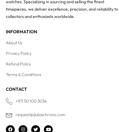
watches. Specializing in sourcing and selling the finest
timepieces, we deliver excellence, precision, and reliability to
collectors and enthusiasts worldwide.
INFORMATION
About Us
Privacy Policy
Refund Policy
Terms & Conditions
CONTACT
+971 50 100 3034
request@dubaichrono.com