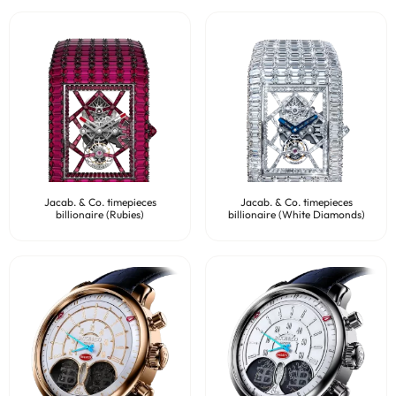
Jacab. & Co. timepieces
Jacab. & Co. timepieces
billionaire (Rubies)
billionaire (White Diamonds)