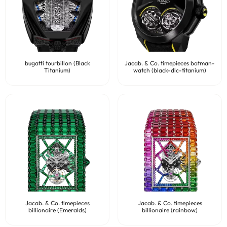
bugatti tourbillon (Black
Jacab. & Co. timepieces batman-
Titanium)
watch (black-dlc-titanium)
Jacab. & Co. timepieces
Jacab. & Co. timepieces
billionaire (Emeralds)
billionaire (rainbow)