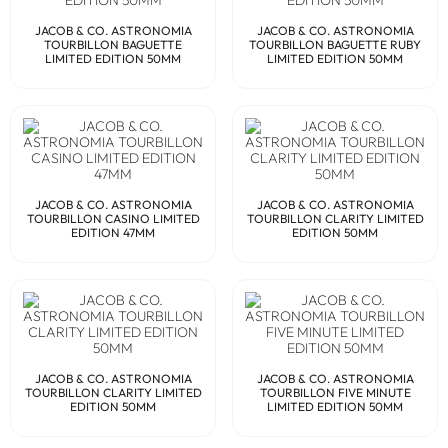
JACOB & CO. ASTRONOMIA
JACOB & CO. ASTRONOMIA
TOURBILLON BAGUETTE
TOURBILLON BAGUETTE RUBY
LIMITED EDITION 50MM
LIMITED EDITION 50MM
JACOB & CO. ASTRONOMIA
JACOB & CO. ASTRONOMIA
TOURBILLON CASINO LIMITED
TOURBILLON CLARITY LIMITED
EDITION 47MM
EDITION 50MM
JACOB & CO. ASTRONOMIA
JACOB & CO. ASTRONOMIA
TOURBILLON CLARITY LIMITED
TOURBILLON FIVE MINUTE
EDITION 50MM
LIMITED EDITION 50MM