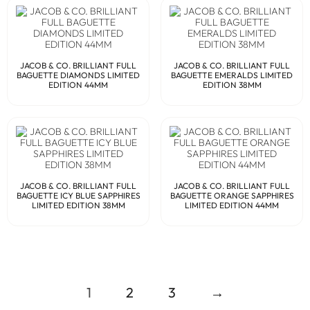
JACOB & CO. BRILLIANT FULL
JACOB & CO. BRILLIANT FULL
BAGUETTE DIAMONDS LIMITED
BAGUETTE EMERALDS LIMITED
EDITION 44MM
EDITION 38MM
JACOB & CO. BRILLIANT FULL
JACOB & CO. BRILLIANT FULL
BAGUETTE ICY BLUE SAPPHIRES
BAGUETTE ORANGE SAPPHIRES
LIMITED EDITION 38MM
LIMITED EDITION 44MM
1
2
3
→