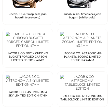
Jacab. & Co. timepieces jean
Jacab. & Co. timepieces jean
bugatti (rose-gold)
bugatti (white-gold)
JACOB & CO EPIC X CHRONO
JACOB & CO. ASTRONOMIA
BUGATTI FORGED CARBON
PLANETS ZODIAC LIMITED
LIMITED EDITION 47MM
EDITION 43.4MM
JACOB & CO. ASTRONOMIA
SKY LIMITED EDITION 47MM
JACOB & CO. ASTRONOMIA
TABLECLOCK LIMITED EDITION