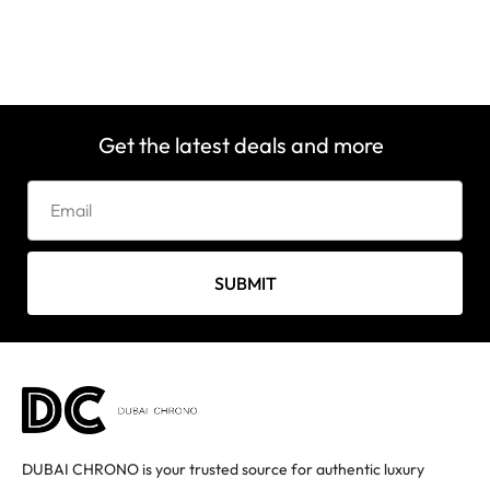
Get the latest deals and more
SUBMIT
DUBAI CHRONO is your trusted source for authentic luxury