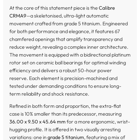
At the core of this statement piece is the
Calibre
CRMA9
—a skeletonised, ultra-light automatic
movement crafted from grade 5 titanium. Engineered
for both performance and elegance, it features 67
chamfered openings that amplify transparency and
reduce weight, revealing a complex inner architecture.
The movement is equipped with a bidirectional platinum
rotor set on ceramic ball bearings for optimal winding
efficiency and delivers a robust 50-hour power
reserve. Each element is precision-machined and
tested under demanding conditions to ensure long-
term reliability and shock resistance.
Refined in both form and proportion, the extra-flat
case is 10% smaller than its predecessor, measuring
36.00 x 9.50 x 45.64 mm
for a more ergonomic, wrist-
hugging profile. It is offered in two visually arresting
variations: one in
grade 5 titanium
, featuring a mix of