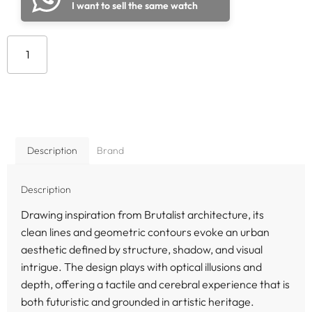
I want to sell the same watch
Add to cart
Description
Brand
Description
Drawing inspiration from Brutalist architecture, its
clean lines and geometric contours evoke an urban
aesthetic defined by structure, shadow, and visual
intrigue. The design plays with optical illusions and
depth, offering a tactile and cerebral experience that is
both futuristic and grounded in artistic heritage.