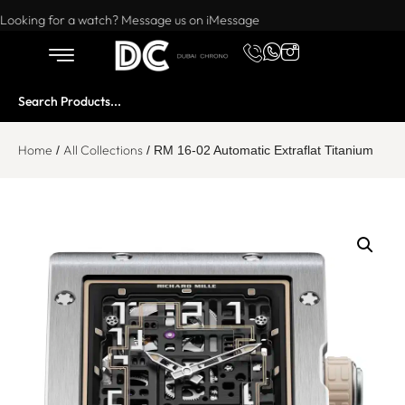
Want to buy or sell a watch? WhatsApp us!
Looking for a watch? Message us on iMessage
Home
All Collections
/
/ RM 16-02 Automatic Extraflat Titanium