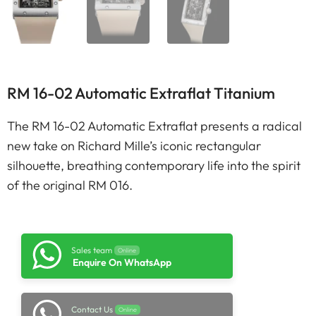
RM 16-02 Automatic Extraflat Titanium
The RM 16-02 Automatic Extraflat presents a radical
new take on Richard Mille’s iconic rectangular
silhouette, breathing contemporary life into the spirit
of the original RM 016.
Sales team
Online
Enquire On WhatsApp
Contact Us
Online