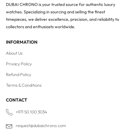
DUBAI CHRONO is your trusted source for authentic luxury
watches. Specializing in sourcing and selling the finest
timepieces, we deliver excellence, precision, and reliability to
collectors and enthusiasts worldwide.
INFORMATION
About Us
Privacy Policy
Refund Policy
Terms & Conditions
CONTACT
+971 50 100 3034
request@dubaichrono.com