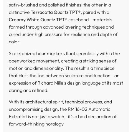
satin-brushed and polished finishes; the other in a
distinctive
Terracotta Quartz TPT®
, paired with a
Creamy White Quartz TPT®
caseband—materials
formed through advanced layering techniques and
cured under high pressure for resilience and depth of
color.
Skeletonized hour markers float seamlessly within the
openworked movement, creating a striking sense of
motion and dimensionality. The result is a timepiece
that blurs the line between sculpture and function—an
expression of Richard Mille’s design language at its most
daring and refined.
With its architectural spirit, technical prowess, and
uncompromising design, the RM 16-02 Automatic
Extraflat is not just a watch—it’s a bold declaration of
forward-thinking horology