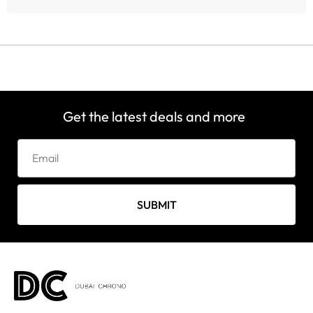
Get the latest deals and more
SUBMIT