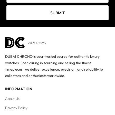
SUBMIT
DUBAI CHRONO is your trusted source for authentic luxury
watches. Specializing in sourcing and selling the finest
timepieces, we deliver excellence, precision, and reliability to
collectors and enthusiasts worldwide.
INFORMATION
About Us
Privacy Policy