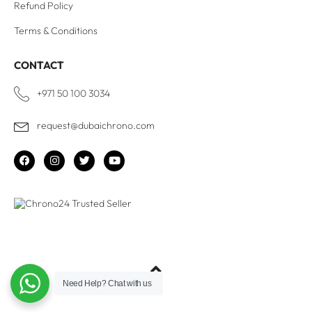
Refund Policy
Terms & Conditions
CONTACT
+971 50 100 3034
request@dubaichrono.com
Need Help?
Chat with us