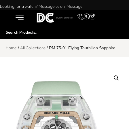
Want to buy or sell a watch? WhatsApp us!
Looking for a watch? Message us on iMessage
Home
All Collections
/
/ RM 75-01 Flying Tourbillon Sapphire