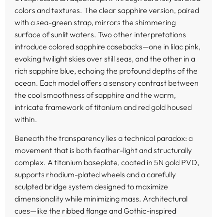
colors and textures. The clear sapphire version, paired
with a sea-green strap, mirrors the shimmering
surface of sunlit waters. Two other interpretations
introduce colored sapphire casebacks—one in lilac pink,
evoking twilight skies over still seas, and the other in a
rich sapphire blue, echoing the profound depths of the
ocean. Each model offers a sensory contrast between
the cool smoothness of sapphire and the warm,
intricate framework of titanium and red gold housed
within.
Beneath the transparency lies a technical paradox: a
movement that is both feather-light and structurally
complex. A titanium baseplate, coated in 5N gold PVD,
supports rhodium-plated wheels and a carefully
sculpted bridge system designed to maximize
dimensionality while minimizing mass. Architectural
cues—like the ribbed flange and Gothic-inspired