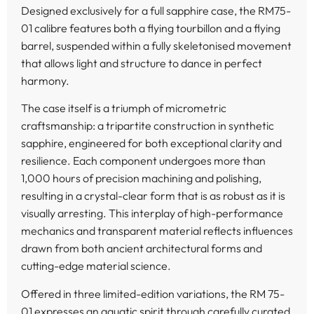
Designed exclusively for a full sapphire case, the RM75-
01 calibre features both a flying tourbillon and a flying
barrel, suspended within a fully skeletonised movement
that allows light and structure to dance in perfect
harmony.
The case itself is a triumph of micrometric
craftsmanship: a tripartite construction in synthetic
sapphire, engineered for both exceptional clarity and
resilience. Each component undergoes more than
1,000 hours of precision machining and polishing,
resulting in a crystal-clear form that is as robust as it is
visually arresting. This interplay of high-performance
mechanics and transparent material reflects influences
drawn from both ancient architectural forms and
cutting-edge material science.
Offered in three limited-edition variations, the RM 75-
01 expresses an aquatic spirit through carefully curated