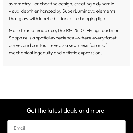
symmetry—anchor the design, creating a dynamic
visual depth enhanced by SuperLuminova elements
that glow with kinetic brilliance in changing light.
More than a timepiece, the RM 75-01 Flying Tourbillon
Sapphire is a spatial experience—where every facet,
curve, and contour reveals a seamless fusion of
mechanical ingenuity and artistic expression.
Get the latest deals and more