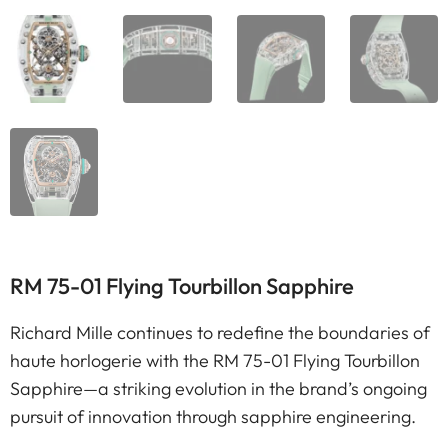
RM 75-01 Flying Tourbillon Sapphire
Richard Mille continues to redefine the boundaries of
haute horlogerie with the RM 75-01 Flying Tourbillon
Sapphire—a striking evolution in the brand’s ongoing
pursuit of innovation through sapphire engineering.