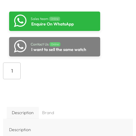
Sales team
Online
Enquire On WhatsApp
Contact Us
Online
I want to sell the same watch
Add to cart
Description
Brand
Description