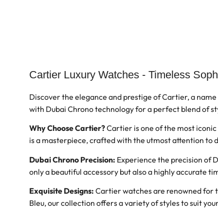
Cartier Luxury Watches - Timeless Soph
Discover the elegance and prestige of Cartier, a name
with Dubai Chrono technology for a perfect blend of st
Why Choose Cartier?
Cartier is one of the most iconi
is a masterpiece, crafted with the utmost attention to
Dubai Chrono Precision:
Experience the precision of D
only a beautiful accessory but also a highly accurate 
Exquisite Designs:
Cartier watches are renowned for the
Bleu, our collection offers a variety of styles to suit yo