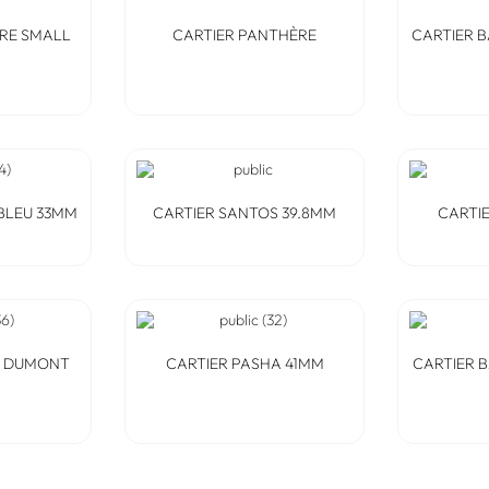
RE SMALL
CARTIER PANTHÈRE
CARTIER 
BLEU 33MM
CARTIER SANTOS 39.8MM
CARTI
S DUMONT
CARTIER PASHA 41MM
CARTIER 