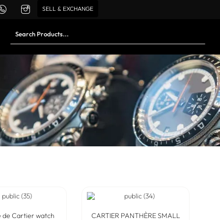
SELL & EXCHANGE
 de Cartier watch
CARTIER PANTHÈRE SMALL