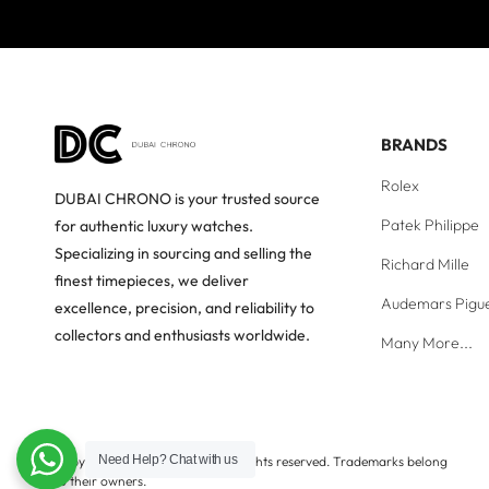
BRANDS
Rolex
DUBAI CHRONO is your trusted source
Patek Philippe
for authentic luxury watches.
Specializing in sourcing and selling the
Richard Mille
finest timepieces, we deliver
Audemars Pigu
excellence, precision, and reliability to
collectors and enthusiasts worldwide.
Many More...
Need Help?
Chat with us
Copyright © Dubai Chrono. All rights reserved. Trademarks belong
to their owners.