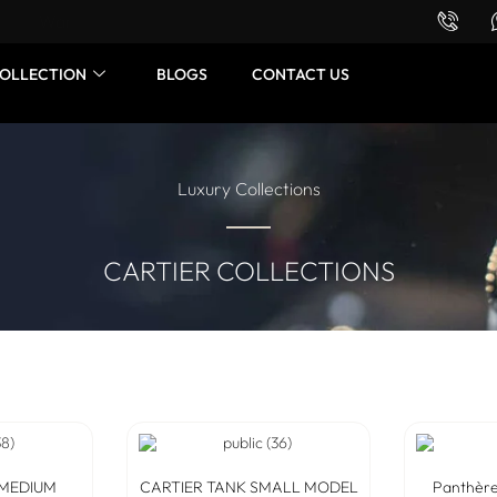
Want to buy or sell a watch? WhatsApp us!
OLLECTION
BLOGS
CONTACT US
Luxury Collections
CARTIER COLLECTIONS
 MEDIUM
CARTIER TANK SMALL MODEL
Panthère