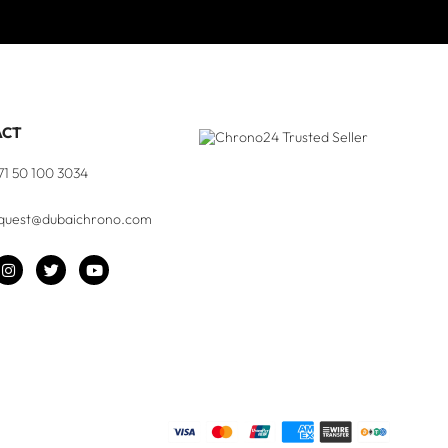
ACT
71 50 100 3034
quest@dubaichrono.com