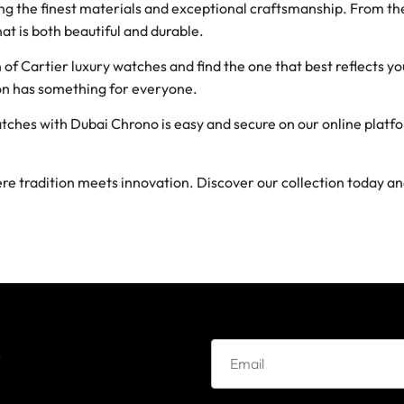
g the finest materials and exceptional craftsmanship. From the 
hat is both beautiful and durable.
of Cartier luxury watches and find the one that best reflects yo
tion has something for everyone.
tches with Dubai Chrono is easy and secure on our online plat
e tradition meets innovation. Discover our collection today a
e