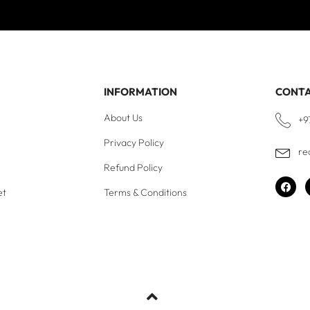
INFORMATION
CONT
About Us
+9
Privacy Policy
re
Refund Policy
et
Terms & Conditions