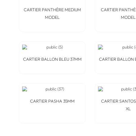
CARTIER PANTHÈRE MEDIUM
CARTIER PANTHÈ
MODEL
MODEL
CARTIER BALLON BLEU 37MM
CARTIER BALLON 
CARTIER PASHA 35MM
CARTIER SANTO
XL