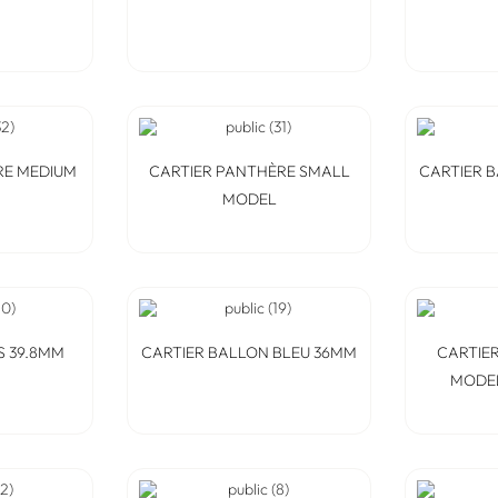
RE MEDIUM
CARTIER PANTHÈRE SMALL
CARTIER 
MODEL
S 39.8MM
CARTIER BALLON BLEU 36MM
CARTIER
MODEL