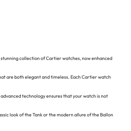
 stunning collection of Cartier watches, now enhanced
hat are both elegant and timeless. Each Cartier watch
s advanced technology ensures that your watch is not
sic look of the Tank or the modern allure of the Ballon