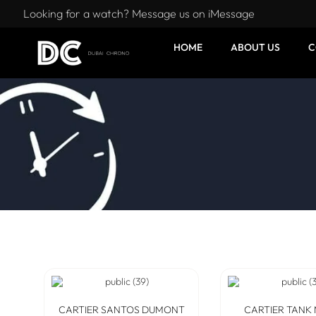
Looking for a watch? Message us on iMessage
HOME
ABOUT US
C
CARTIER SANTOS DUMONT
CARTIER TANK