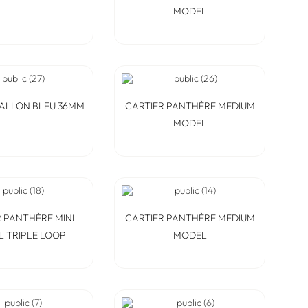
MODEL
BALLON BLEU 36MM
CARTIER PANTHÈRE MEDIUM
MODEL
 PANTHÈRE MINI
CARTIER PANTHÈRE MEDIUM
 TRIPLE LOOP
MODEL