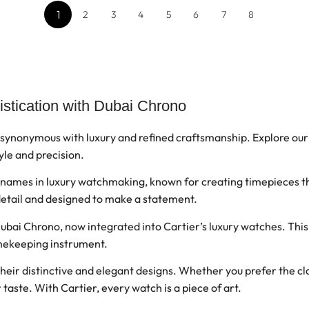
1
2
3
4
5
6
7
8
istication with Dubai Chrono
 synonymous with luxury and refined craftsmanship. Explore our
yle and precision.
c names in luxury watchmaking, known for creating timepieces t
 detail and designed to make a statement.
ubai Chrono, now integrated into Cartier’s luxury watches. Thi
timekeeping instrument.
ir distinctive and elegant designs. Whether you prefer the clas
ur taste. With Cartier, every watch is a piece of art.