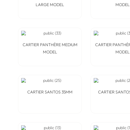
LARGE MODEL
MODEL
CARTIER PANTHÈRE MEDIUM
CARTIER PANTHÈ
MODEL
MODEL
CARTIER SANTOS 35MM
CARTIER SANTO