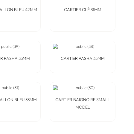
BALLON BLEU 42MM
CARTIER CLÉ 31MM
ER PASHA 35MM
CARTIER PASHA 35MM
BALLON BLEU 33MM
CARTIER BAIGNOIRE SMALL
MODEL