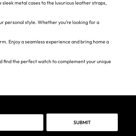
sleek metal cases to the luxurious leather straps,
ur personal style. Whether you’re looking for a
form. Enjoy a seamless experience and bring home a
nd find the perfect watch to complement your unique
SUBMIT