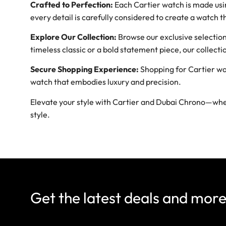
Crafted to Perfection:
Each Cartier watch is made usin
every detail is carefully considered to create a watch t
Explore Our Collection:
Browse our exclusive selection 
timeless classic or a bold statement piece, our collec
Secure Shopping Experience:
Shopping for Cartier wa
watch that embodies luxury and precision.
Elevate your style with Cartier and Dubai Chrono—wher
style.
Get the latest deals and mor