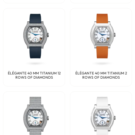
ÉLÉGANTE 40 MM TITANIUM 12
ÉLÉGANTE 40 MM TITANIUM 2
ROWS OF DIAMONDS
ROWS OF DIAMONDS