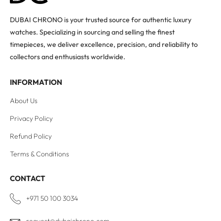
DUBAI CHRONO is your trusted source for authentic luxury
watches. Specializing in sourcing and selling the finest
timepieces, we deliver excellence, precision, and reliability to
collectors and enthusiasts worldwide.
INFORMATION
About Us
Privacy Policy
Refund Policy
Terms & Conditions
CONTACT
+971 50 100 3034
request@dubaichrono.com