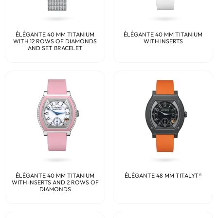
ÉLÉGANTE 40 MM TITANIUM
ÉLÉGANTE 40 MM TITANIUM
WITH 12 ROWS OF DIAMONDS
WITH INSERTS
AND SET BRACELET
ÉLÉGANTE 40 MM TITANIUM
ÉLÉGANTE 48 MM TITALYT®
WITH INSERTS AND 2 ROWS OF
DIAMONDS