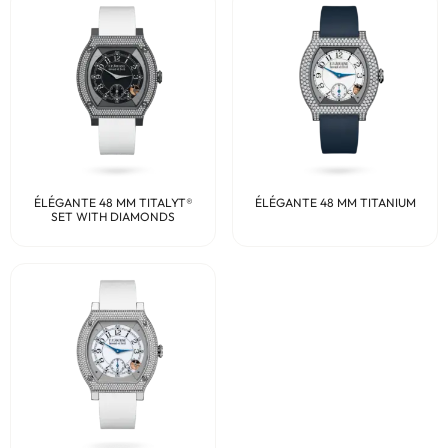
ÉLÉGANTE 48 MM TITALYT®
ÉLÉGANTE 48 MM TITANIUM
SET WITH DIAMONDS