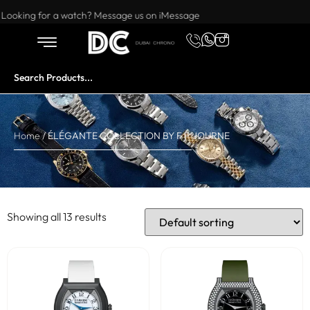
Want to buy or sell a watch? WhatsApp us!
Looking for a watch? Message us on iMessage
Home
/ ÉLÉGANTE COLLECTION BY F P JOURNE
Showing all 13 results