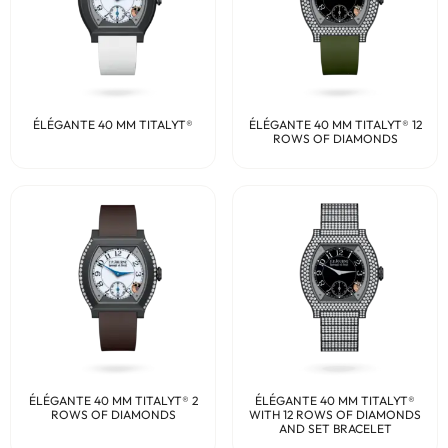
ÉLÉGANTE 40 MM TITALYT®
ÉLÉGANTE 40 MM TITALYT® 12
ROWS OF DIAMONDS
ÉLÉGANTE 40 MM TITALYT® 2
ÉLÉGANTE 40 MM TITALYT®
ROWS OF DIAMONDS
WITH 12 ROWS OF DIAMONDS
AND SET BRACELET