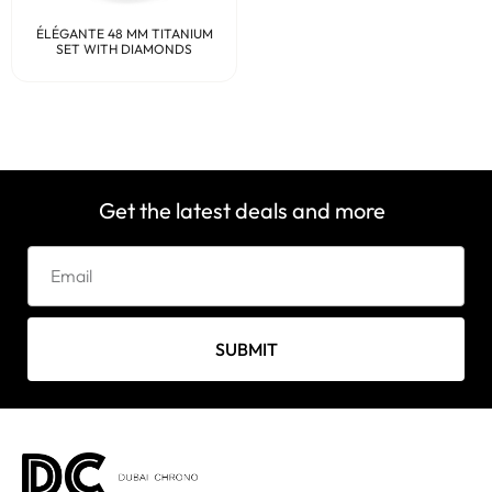
ÉLÉGANTE 48 MM TITANIUM
SET WITH DIAMONDS
Get the latest deals and more
SUBMIT