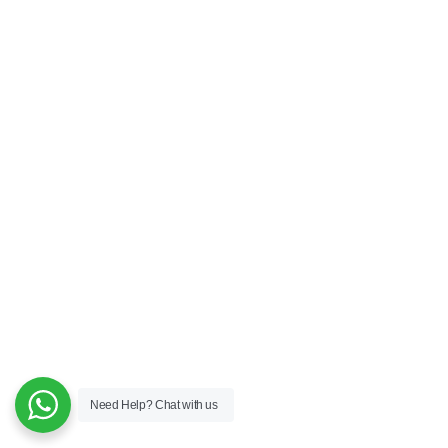
Need Help?
Chat with us