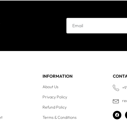
e
INFORMATION
CONT
About Us
+9
Privacy Policy
re
Refund Policy
et
Terms & Conditions