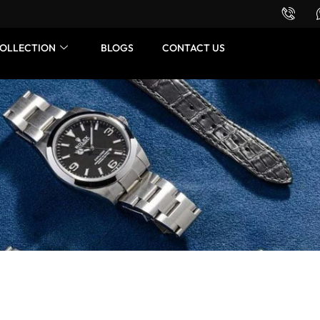
Want to buy or sell a watch? WhatsApp us!
OLLECTION
BLOGS
CONTACT US