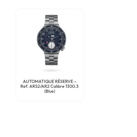
AUTOMATIQUE RÉSERVE –
Ref. ARS2/AR2 Calibre 1300.3
(Blue)