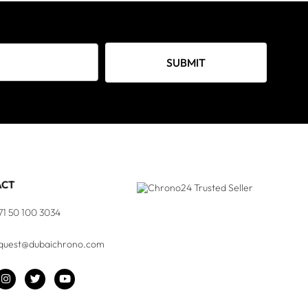
SUBMIT
ACT
71 50 100 3034
quest@dubaichrono.com