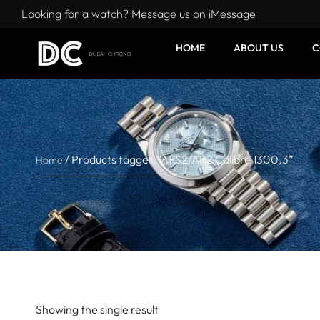
Looking for a watch? Message us on iMessage
HOME
ABOUT US
C
/ Products tagged “ARS2/AR2 Calibre 1300.3”
Home
Showing the single result