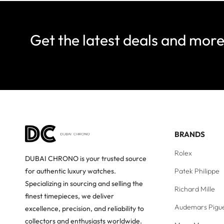
Get the latest deals and mor
BRANDS
Rolex
DUBAI CHRONO is your trusted source
Patek Philippe
for authentic luxury watches.
Specializing in sourcing and selling the
Richard Mille
finest timepieces, we deliver
Audemars Pigu
excellence, precision, and reliability to
collectors and enthusiasts worldwide.