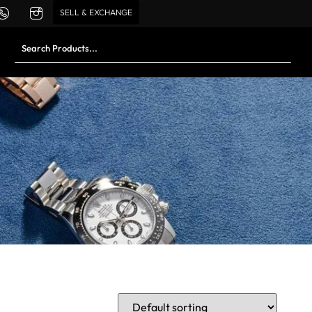
SELL & EXCHANGE