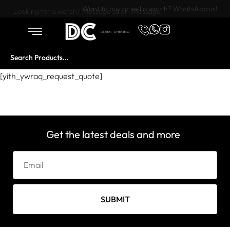
Want to buy or sell a watch? WhatsApp us!
Looking for a watch? Message us on iMessage
[yith_ywraq_request_quote]
Get the latest deals and more
SUBMIT