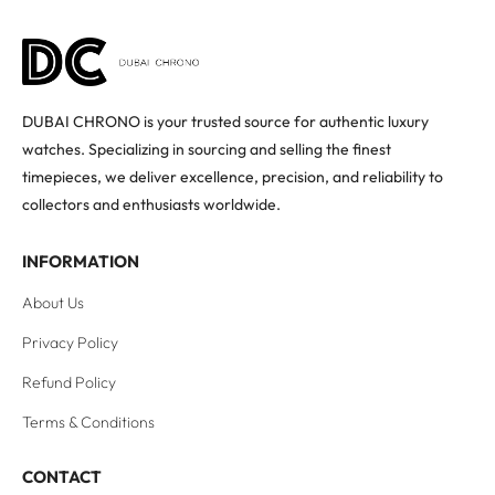
DUBAI CHRONO is your trusted source for authentic luxury
watches. Specializing in sourcing and selling the finest
timepieces, we deliver excellence, precision, and reliability to
collectors and enthusiasts worldwide.
INFORMATION
About Us
Privacy Policy
Refund Policy
Terms & Conditions
CONTACT