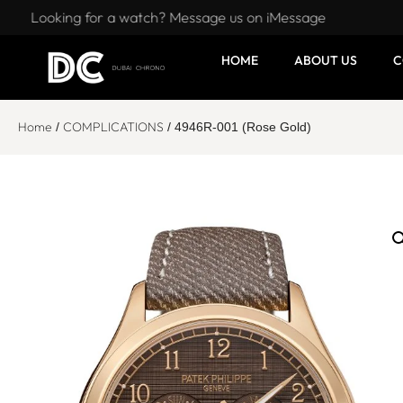
Looking for a watch? Message us on iMessage
HOME
ABOUT US
C
Home
COMPLICATIONS
/
/ 4946R-001 (Rose Gold)