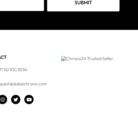
SUBMIT
ACT
71 50 100 3034
quest@dubaichrono.com