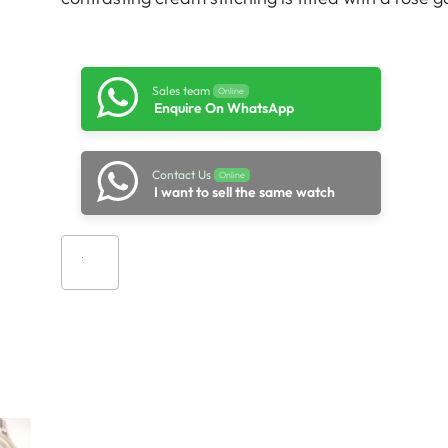
Sales team
Online
Enquire On WhatsApp
Contact Us
Online
I want to sell the same watch
Add to cart