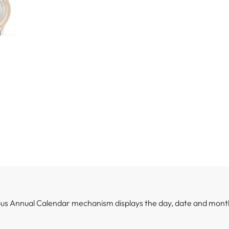
ious Annual Calendar mechanism displays the day, date and mont