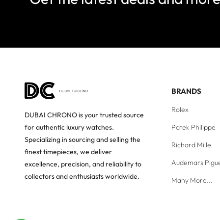
BRANDS
Rolex
DUBAI CHRONO is your trusted source
Patek Philippe
for authentic luxury watches.
Specializing in sourcing and selling the
Richard Mille
finest timepieces, we deliver
Audemars Pigu
excellence, precision, and reliability to
collectors and enthusiasts worldwide.
Many More...