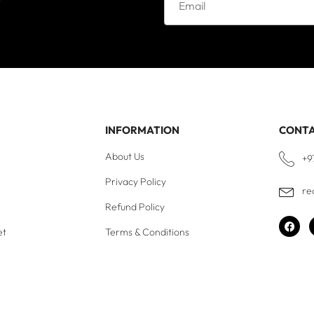
INFORMATION
CONT
About Us
+9
Privacy Policy
re
Refund Policy
et
Terms & Conditions