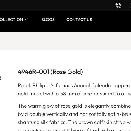
Want to buy or sell a watch? WhatsApp us!
OLLECTION
BLOGS
CONTACT US
4946R-001 (Rose Gold)
Patek Philippe’s famous Annual Calendar appear
gold model with a 38 mm diameter suited to all w
The warm glow of rose gold is elegantly combin
by a double vertically and horizontally satin-bru
shantung silk fabrics. The brown calfskin strap 
contrasting cream stitching is fitted with a rose 