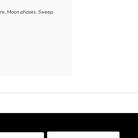
ure. Moon phases. Sweep