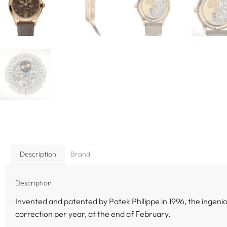
Description
Brand
Description
Invented and patented by Patek Philippe in 1996, the ingen
correction per year, at the end of February.