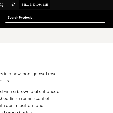
SELL & EXCHANGE
s in a new, non-gemset rose
rists.
ed with a brown dial enhanced
shed finish reminiscent of
with denim pattern and
gold prong buckle.