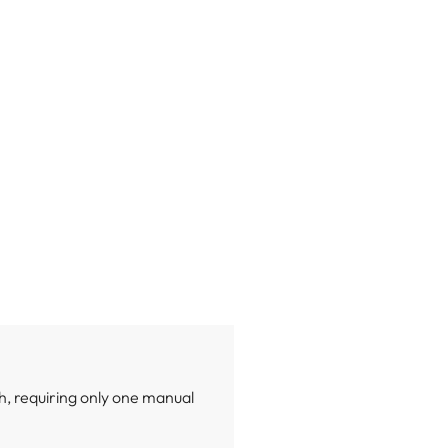
h, requiring only one manual