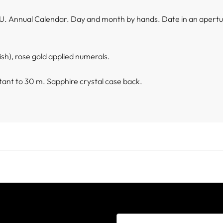
U. Annual Calendar. Day and month by hands. Date in an apert
ish), rose gold applied numerals.
ant to 30 m. Sapphire crystal case back.
e