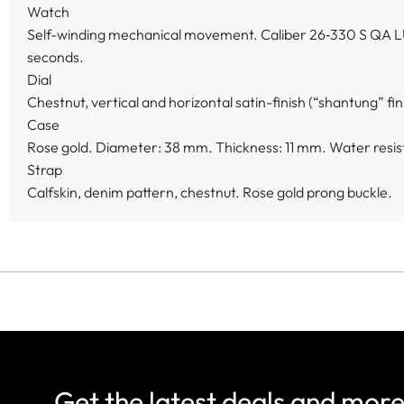
Watch
Self-winding mechanical movement. Caliber 26‑330 S QA L
seconds.
Dial
Chestnut, vertical and horizontal satin-finish (“shantung” fin
Case
Rose gold. Diameter: 38 mm. Thickness: 11 mm. Water resist
Strap
Calfskin, denim pattern, chestnut. Rose gold prong buckle.
Get the latest deals and mor