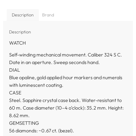
Description
Brand
Description
WATCH
Self-winding mechanical movement. Caliber 324 S C.
Date in an aperture. Sweep seconds hand.
DIAL
Blue opaline, gold applied hour markers and numerals
with luminescent coating.
CASE
Steel. Sapphire crystal case back. Water-resistant to
60 m. Case diameter (10–4 o’clock): 35.2 mm. Height:
8.62 mm.
GEMSETTING
56 diamonds: ~0.67 ct. (bezel).