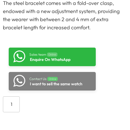
The steel bracelet comes with a fold-over clasp,
endowed with a new adjustment system, providing
the wearer with between 2 and 4 mm of extra
bracelet length for increased comfort.
Sales team
Online
Enquire On WhatsApp
Contact Us
Online
I want to sell the same watch
Add to cart