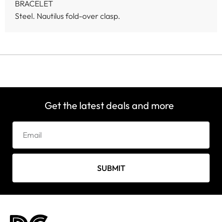
BRACELET
Steel. Nautilus fold-over clasp.
Get the latest deals and more
SUBMIT