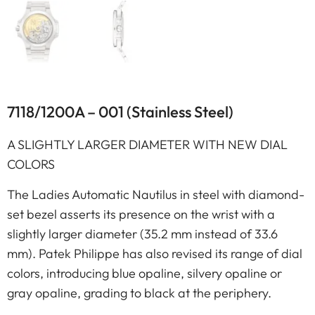
7118/1200A – 001 (Stainless Steel)
A SLIGHTLY LARGER DIAMETER WITH NEW DIAL
COLORS
The Ladies Automatic Nautilus in steel with diamond-
set bezel asserts its presence on the wrist with a
slightly larger diameter (35.2 mm instead of 33.6
mm). Patek Philippe has also revised its range of dial
colors, introducing blue opaline, silvery opaline or
gray opaline, grading to black at the periphery.