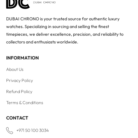
DUBAI CHRONO is your trusted source for authentic luxury
watches. Specializing in sourcing and selling the finest
timepieces, we deliver excellence, precision, and reliability to
collectors and enthusiasts worldwide.
INFORMATION
About Us
Privacy Policy
Refund Policy
Terms & Conditions
CONTACT
+971 50 100 3034