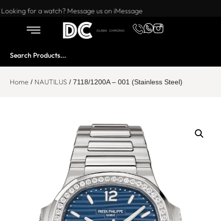
Want to buy or sell a watch? WhatsApp us!
Looking for a watch? Message us on iMessage
Home
NAUTILUS
/
/ 7118/1200A – 001 (Stainless Steel)