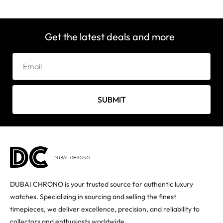
Get the latest deals and more
SUBMIT
DUBAI CHRONO is your trusted source for authentic luxury
watches. Specializing in sourcing and selling the finest
timepieces, we deliver excellence, precision, and reliability to
collectors and enthusiasts worldwide.