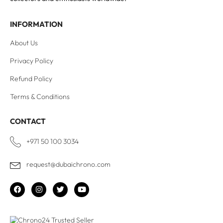
INFORMATION
About Us
Privacy Policy
Refund Policy
Terms & Conditions
CONTACT
+971 50 100 3034
request@dubaichrono.com