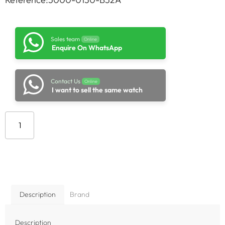
Sales team
Online
Enquire On WhatsApp
Contact Us
Online
I want to sell the same watch
Add to cart
Description
Brand
Description