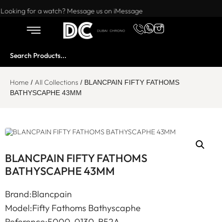
Want to buy or sell a watch? WhatsApp us!
Looking for a watch? Message us on iMessage
Home
All Collections
/
/ BLANCPAIN FIFTY FATHOMS
BATHYSCAPHE 43MM
BLANCPAIN FIFTY FATHOMS
BATHYSCAPHE 43MM
Brand:Blancpain
Model:Fifty Fathoms Bathyscaphe
Reference:5000-0130-B52A