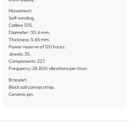
Movement:
Self-winding.
Calibre 1315.
Diameter: 30.6 mm.
Thickness: 5.65 mm.
Power reserve of 120 hours.
Jewels: 35.
Components: 227.
Frequency: 28.800 vibrations per hour.
Bracelet:
Black sail canvas strap.
Ceramic pin.