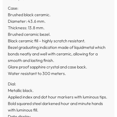
Case:
Brushed black ceramic.
Diameter: 43.6 mm.
Thickness: 13.8 mm.
Brushed ceramic bezel.
Black ceramic fill – highly scratch resistant.
Bezel graduating indication made of liquidmetal which
bonds neatly and well with ceramic, allowing for a
smooth and lasting finish.
Glare proof sapphire crystal and case back.
Water resistant to 300 meters.
Dial:
Metallic black.
Applied index and dot hour markers with luminous tips.
Bold squared steel darkened hour and minute hands
with luminous fill.
Date display.