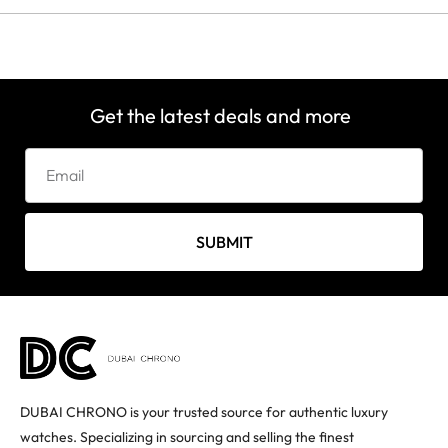
Get the latest deals and more
SUBMIT
DUBAI CHRONO is your trusted source for authentic luxury
watches. Specializing in sourcing and selling the finest