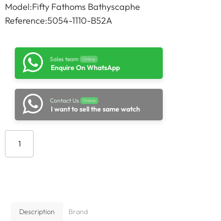
Model:Fifty Fathoms Bathyscaphe
Reference:5054-1110-B52A
Sales team
Online
Enquire On WhatsApp
Contact Us
Online
I want to sell the same watch
Add to cart
Description
Brand