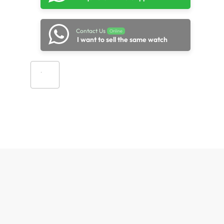
Contact Us
Online
I want to sell the same watch
Add to cart