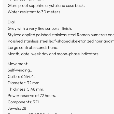
Glare proof sapphire crystal and case back.
Water resistant to 30 meters.
Dial:
Grey with a very fine sunburst finish.
Stylized applied polished stainless steel Roman numerals a
Polished stainless steel leaf-shaped skeletonized hour and 
Large central seconds hand.
Month, date, week day and moon-phase indicators.
Movement:
Self-winding..
Calibre 6654.4.
Diameter: 32 mm.
Thickness: 5.48 mm.
Power reserve of 72 hours.
Components: 321
Jewels: 28