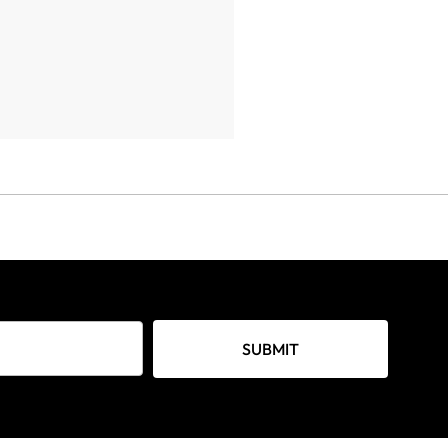
SUBMIT