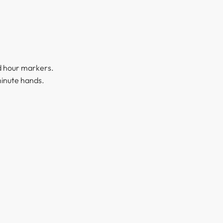
nd hour markers.
minute hands.