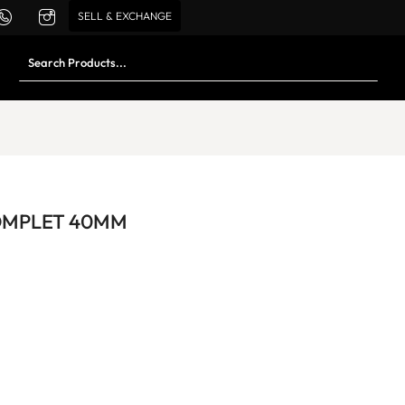
SELL & EXCHANGE
OMPLET 40MM