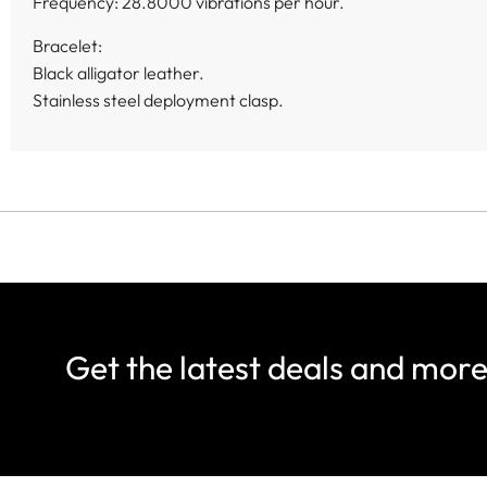
Frequency: 28.8000 vibrations per hour.
Bracelet:
Black alligator leather.
Stainless steel deployment clasp.
Get the latest deals and mor