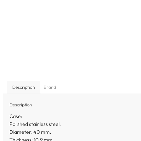
Description
Brand
Description
Case:
Polished stainless steel.
Diameter: 40 mm.
Thickness: 10.9 mm.