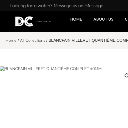
Looking for a watch? Message us on iMessage
HOME
ABOUT US
C
Home
All Collections
/
/ BLANCPAIN VILLERET QUANTIÈME COM