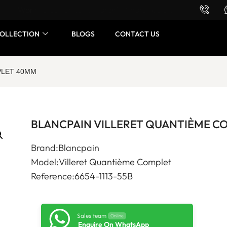
Want to buy or sell a watch? WhatsApp us!
OLLECTION
BLOGS
CONTACT US
PLET 40MM
BLANCPAIN VILLERET QUANTIÈME C
Brand:Blancpain
Model:Villeret Quantième Complet
Reference:6654-1113-55B
Sales team
Online
Enquire On WhatsApp