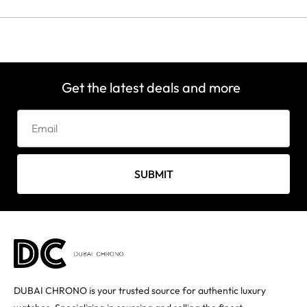
Get the latest deals and more
SUBMIT
DUBAI CHRONO is your trusted source for authentic luxury