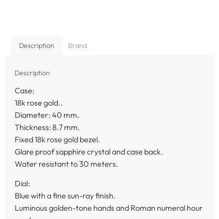
Description
Brand
Description
Case:
18k rose gold..
Diameter: 40 mm.
Thickness: 8.7 mm.
Fixed 18k rose gold bezel.
Glare proof sapphire crystal and case back.
Water resistant to 30 meters.
Dial:
Blue with a fine sun-ray finish.
Luminous golden-tone hands and Roman numeral hour