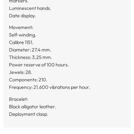
markers.
Luminescent hands.
Date display.
Movement:
Self-winding.
Calibre 1151.
Diameter: 27.4 mm.
Thickness: 3.25 mm.
Power reserve of 100 hours.
Jewels: 28.
Components: 210.
Frequency: 21.600 vibrations per hour.
Bracelet:
Black alligator leather.
Deployment clasp.