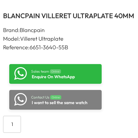
BLANCPAIN VILLERET ULTRAPLATE 40MM
Brand:Blancpain
Model:Villeret Ultraplate
Reference:6651-3640-55B
Sales team
Online
Enquire On WhatsApp
Contact Us
Online
I want to sell the same watch
Add to cart