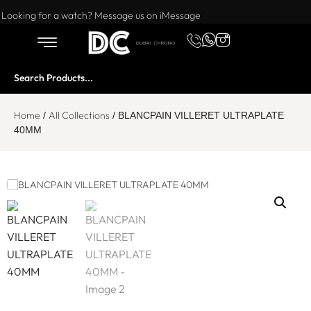
Want to buy or sell a watch? WhatsApp us!
Looking for a watch? Message us on iMessage
Home
All Collections
/
/ BLANCPAIN VILLERET ULTRAPLATE
40MM