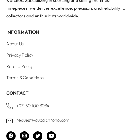
watches. Specializing in sourcing and selling the finest
timepieces, we deliver excellence, precision, and reliability to
collectors and enthusiasts worldwide.
INFORMATION
About Us
Privacy Policy
Refund Policy
Terms & Conditions
CONTACT
+971 50 100 3034
request@dubaichrono.com