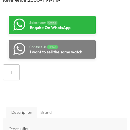
Sales team
Online
Enquire On WhatsApp
Contact Us
Online
I want to sell the same watch
Add to cart
Description
Brand
Description