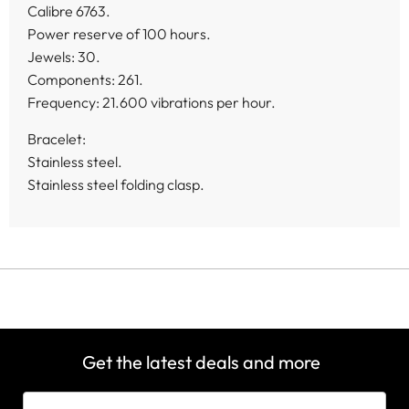
Calibre 6763.
Power reserve of 100 hours.
Jewels: 30.
Components: 261.
Frequency: 21.600 vibrations per hour.
Bracelet:
Stainless steel.
Stainless steel folding clasp.
Get the latest deals and more