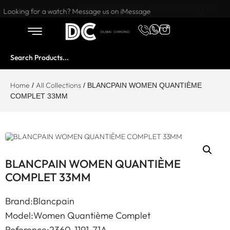
Want to buy or sell a watch? WhatsApp us!
Looking for a watch? Message us on iMessage
Home
All Collections
/
/ BLANCPAIN WOMEN QUANTIÈME
COMPLET 33MM
BLANCPAIN WOMEN QUANTIÈME
COMPLET 33MM
Brand:Blancpain
Model:Women Quantième Complet
Reference:2360-1191-71A