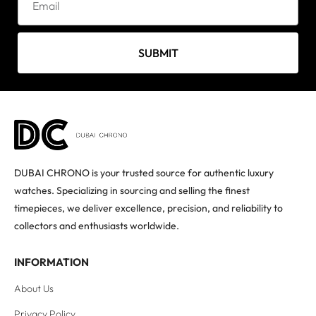
SUBMIT
DUBAI CHRONO is your trusted source for authentic luxury
watches. Specializing in sourcing and selling the finest
timepieces, we deliver excellence, precision, and reliability to
collectors and enthusiasts worldwide.
INFORMATION
About Us
Privacy Policy