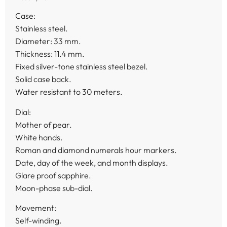
Case:
Stainless steel.
Diameter: 33 mm.
Thickness: 11.4 mm.
Fixed silver-tone stainless steel bezel.
Solid case back.
Water resistant to 30 meters.
Dial:
Mother of pear.
White hands.
Roman and diamond numerals hour markers.
Date, day of the week, and month displays.
Glare proof sapphire.
Moon-phase sub-dial.
Movement:
Self-winding.