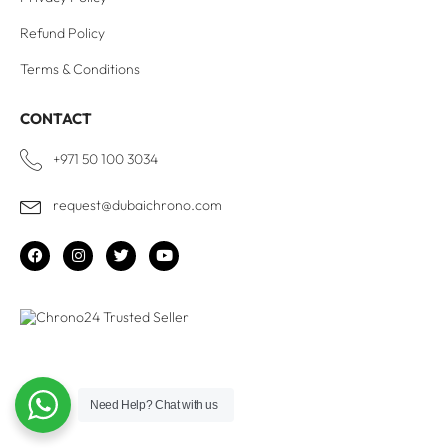
Refund Policy
Terms & Conditions
CONTACT
+971 50 100 3034
request@dubaichrono.com
Need Help?
Chat with us