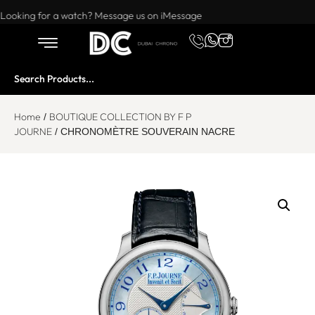
Want to buy or sell a watch? WhatsApp us!
Looking for a watch? Message us on iMessage
Home
BOUTIQUE COLLECTION BY F P
/
JOURNE
/ CHRONOMÈTRE SOUVERAIN NACRE