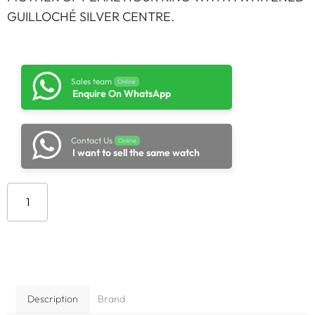
GUILLOCHÉ SILVER CENTRE.
Sales team
Online
Enquire On WhatsApp
Contact Us
Online
I want to sell the same watch
Add to cart
Description
Brand