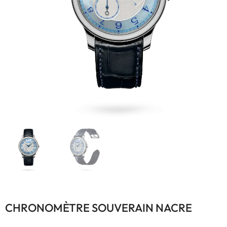
CHRONOMÈTRE SOUVERAIN NACRE