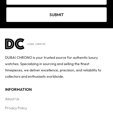
SUBMIT
DUBAI CHRONO is your trusted source for authentic luxury
watches. Specializing in sourcing and selling the finest
timepieces, we deliver excellence, precision, and reliability to
collectors and enthusiasts worldwide.
INFORMATION
About Us
Privacy Policy