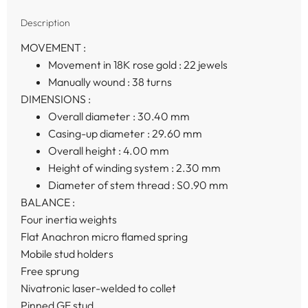
Description
MOVEMENT :
Movement in 18K rose gold :
22 jewels
Manually wound :
38 turns
DIMENSIONS :
Overall diameter :
30.40 mm
Casing-up diameter :
29.60 mm
Overall height :
4.00 mm
Height of winding system :
2.30 mm
Diameter of stem thread :
S0.90 mm
BALANCE :
Four inertia weights
Flat Anachron micro flamed spring
Mobile stud holders
Free sprung
Nivatronic laser-welded to collet
Pinned GE stud