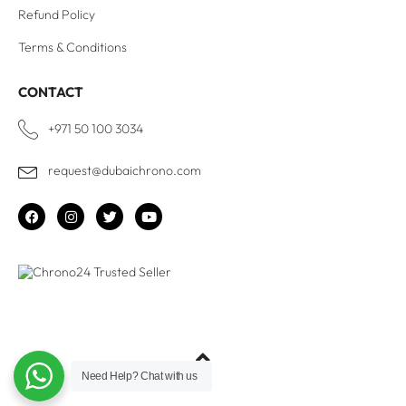
Refund Policy
Terms & Conditions
CONTACT
+971 50 100 3034
request@dubaichrono.com
Need Help?
Chat with us