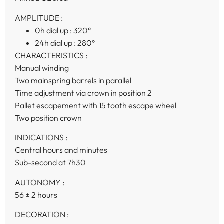
AMPLITUDE :
0h dial up :
320°
24h dial up :
280°
CHARACTERISTICS :
Manual winding
Two mainspring barrels in parallel
Time adjustment via crown in position 2
Pallet escapement with 15 tooth escape wheel
Two position crown
INDICATIONS :
Central hours and minutes
Sub-second at 7h30
AUTONOMY :
56 ± 2 hours
DECORATION :