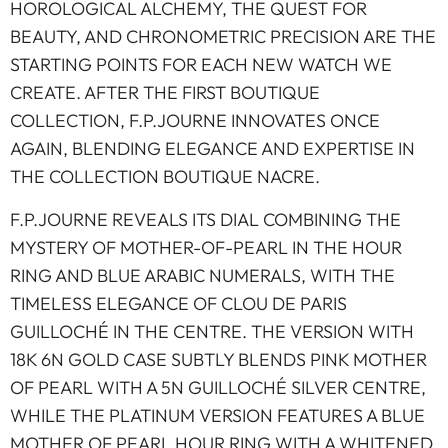
HOROLOGICAL ALCHEMY, THE QUEST FOR
BEAUTY, AND CHRONOMETRIC PRECISION ARE THE
STARTING POINTS FOR EACH NEW WATCH WE
CREATE. AFTER THE FIRST BOUTIQUE
COLLECTION, F.P.JOURNE INNOVATES ONCE
AGAIN, BLENDING ELEGANCE AND EXPERTISE IN
THE COLLECTION BOUTIQUE NACRE.
F.P.JOURNE REVEALS ITS DIAL COMBINING THE
MYSTERY OF MOTHER-OF-PEARL IN THE HOUR
RING AND BLUE ARABIC NUMERALS, WITH THE
TIMELESS ELEGANCE OF CLOU DE PARIS
GUILLOCHÉ IN THE CENTRE. THE VERSION WITH
18K 6N GOLD CASE SUBTLY BLENDS PINK MOTHER
OF PEARL WITH A 5N GUILLOCHÉ SILVER CENTRE,
WHILE THE PLATINUM VERSION FEATURES A BLUE
MOTHER OF PEARL HOUR RING WITH A WHITENED