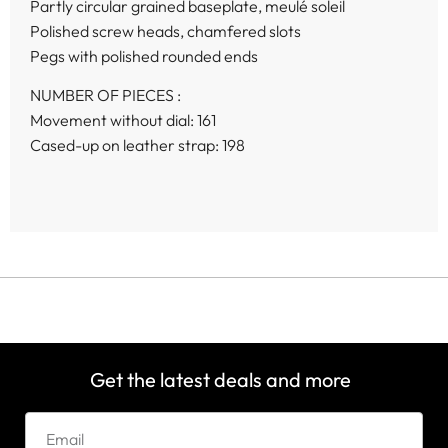
Partly circular grained baseplate, meulé soleil
Polished screw heads, chamfered slots
Pegs with polished rounded ends
NUMBER OF PIECES :
Movement without dial: 161
Cased-up on leather strap: 198
Get the latest deals and more