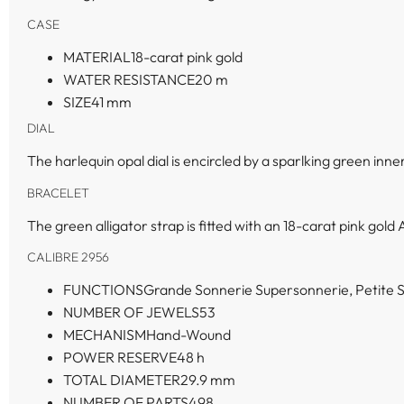
CASE
MATERIAL
18-carat pink gold
WATER RESISTANCE
20 m
SIZE
41 mm
DIAL
The harlequin opal dial is encircled by a sparlking green inne
BRACELET
The green alligator strap is fitted with an 18-carat pink gold 
CALIBRE 2956
FUNCTIONS
Grande Sonnerie Supersonnerie, Petite S
NUMBER OF JEWELS
53
MECHANISM
Hand-Wound
POWER RESERVE
48 h
TOTAL DIAMETER
29.9 mm
NUMBER OF PARTS
498