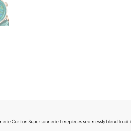
rie Carillon Supersonnerie timepieces seamlessly blend traditi