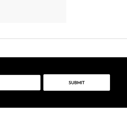
SUBMIT