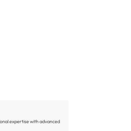
onal expertise with advanced