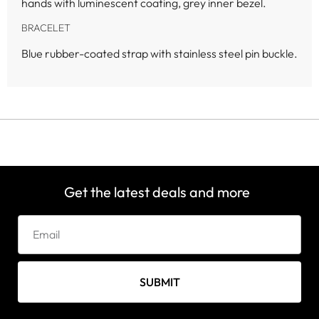
hands with luminescent coating, grey inner bezel.
BRACELET
Blue rubber-coated strap with stainless steel pin buckle.
Get the latest deals and more
SUBMIT