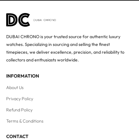
DUBAI CHRONO is your trusted source for authentic luxury
watches. Specializing in sourcing and selling the finest
timepieces, we deliver excellence, precision, and reliability to
collectors and enthusiasts worldwide.
INFORMATION
About Us
Privacy Policy
Refund Policy
Terms & Conditions
CONTACT