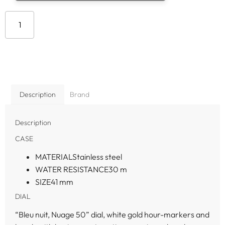
Add to cart
Description
Brand
Description
CASE
MATERIAL
Stainless steel
WATER RESISTANCE
30 m
SIZE
41 mm
DIAL
“Bleu nuit, Nuage 50” dial, white gold hour-markers and