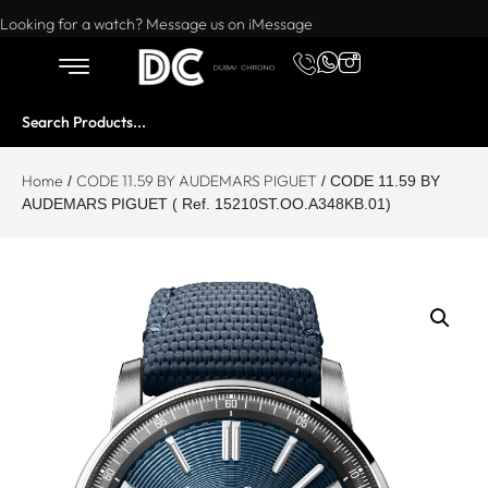
Want to buy or sell a watch? WhatsApp us!
Looking for a watch? Message us on iMessage
Home
CODE 11.59 BY AUDEMARS PIGUET
/
/ CODE 11.59 BY
AUDEMARS PIGUET ( Ref. 15210ST.OO.A348KB.01)