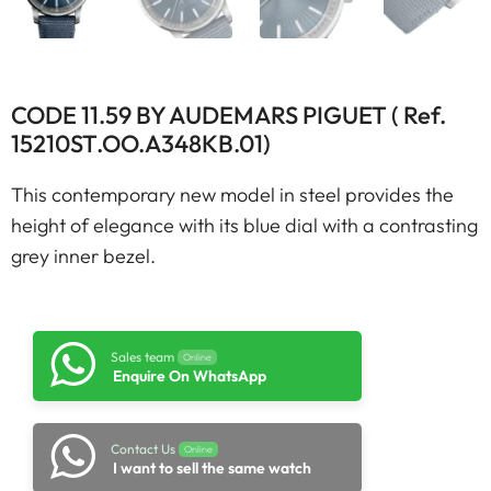
CODE 11.59 BY AUDEMARS PIGUET ( Ref.
15210ST.OO.A348KB.01)
This contemporary new model in steel provides the
height of elegance with its blue dial with a contrasting
grey inner bezel.
Sales team
Online
Enquire On WhatsApp
Contact Us
Online
I want to sell the same watch