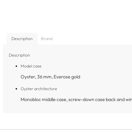
Description
Brand
Description
Model case
Oyster, 36 mm, Everose gold
Oyster architecture
Monobloc middle case, screw-down case back and wi