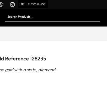
SELL & EXCHANGE
ld Reference 128235
ose gold
with
a slate, diamond-