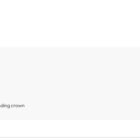
nding crown