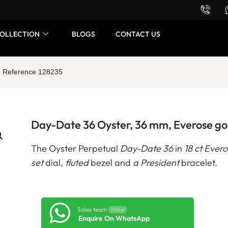
Want to buy or sell a watch? WhatsApp us!
OLLECTION
BLOGS
CONTACT US
d Reference 128235
Day-Date 36 Oyster, 36 mm, Everose go
The Oyster Perpetual
Day-Date 36
in
18 ct Ever
set
dial,
fluted
bezel and
a President
bracelet.
Sales team
Online
Enquire On WhatsApp