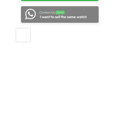
Contact Us
Online
I want to sell the same watch
Add to cart