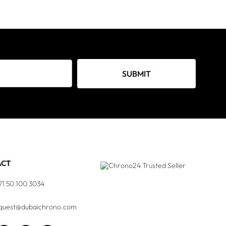
SUBMIT
ACT
71 50 100 3034
quest@dubaichrono.com