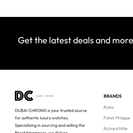
Get the latest deals and mor
BRANDS
Rolex
DUBAI CHRONO is your trusted source
Patek Philippe
for authentic luxury watches.
Specializing in sourcing and selling the
Richard Mille
finest timepieces, we deliver