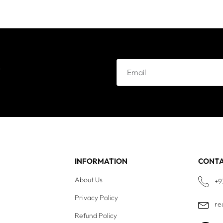
e
INFORMATION
CONT
About Us
+9
Privacy Policy
re
Refund Policy