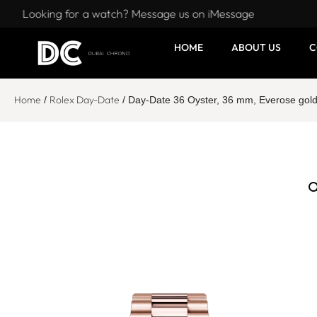
Looking for a watch? Message us on iMessage
HOME
ABOUT US
C
Home
Rolex Day-Date
/
/ Day-Date 36 Oyster, 36 mm, Everose gol