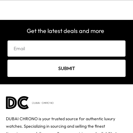
Get the latest deals and more
SUBMIT
DUBAI CHRONO is your trusted source for authentic luxury
watches. Specializing in sourcing and selling the finest