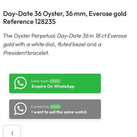
Day-Date 36 Oyster, 36 mm, Everose gold
Reference 128235
The Oyster Perpetual
Day-Date 36
in
18 ct Everose
gold
with
a white
dial,
fluted
bezel and
a
President
bracelet.
Sales team
Online
Enquire On WhatsApp
Contact Us
Online
I want to sell the same watch
Add to cart