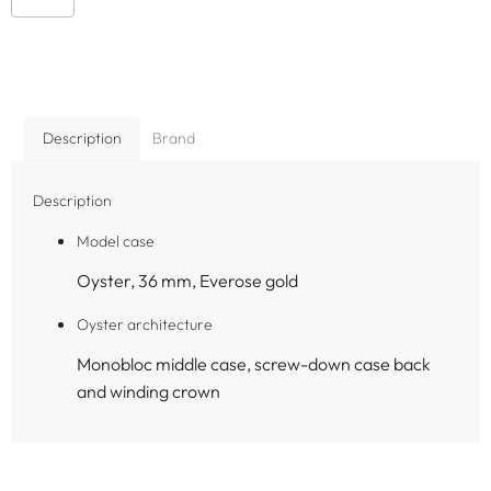
Description
Brand
Description
Model case
Oyster, 36 mm, Everose gold
Oyster architecture
Monobloc middle case, screw-down case back
and winding crown