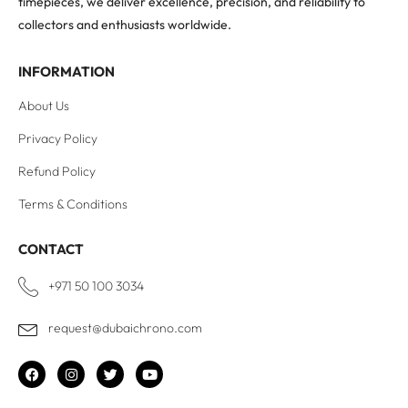
timepieces, we deliver excellence, precision, and reliability to
collectors and enthusiasts worldwide.
INFORMATION
About Us
Privacy Policy
Refund Policy
Terms & Conditions
CONTACT
+971 50 100 3034
request@dubaichrono.com