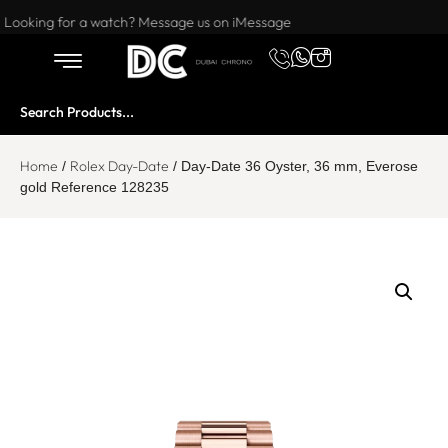
Want to buy or sell a watch? WhatsApp us!
Looking for a watch? Message us on iMessage
Home
Rolex Day-Date
/
/ Day-Date 36 Oyster, 36 mm, Everose
gold Reference 128235