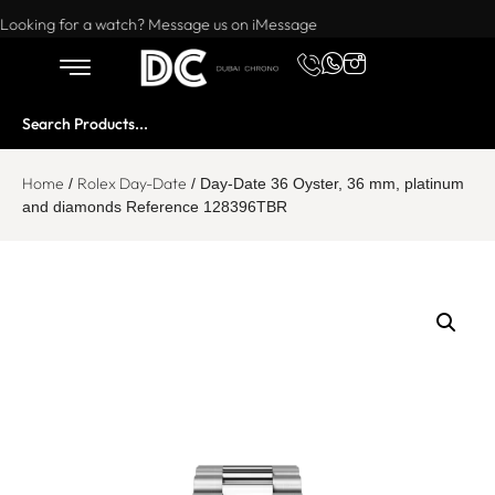
Want to buy or sell a watch? WhatsApp us!
Looking for a watch? Message us on iMessage
Home
Rolex Day-Date
/
/ Day-Date 36 Oyster, 36 mm, platinum
and diamonds Reference 128396TBR