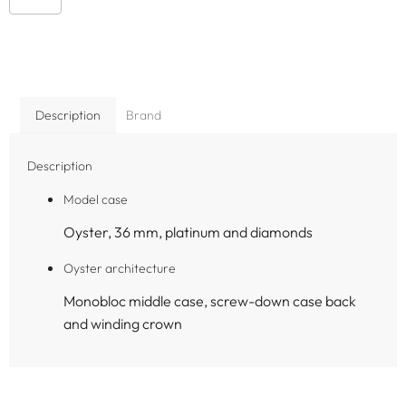
Description
Brand
Description
Model case
Oyster, 36 mm, platinum and diamonds
Oyster architecture
Monobloc middle case, screw-down case back
and winding crown