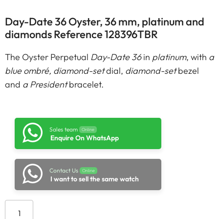
Day-Date 36 Oyster, 36 mm, platinum and
diamonds Reference 128396TBR
The Oyster Perpetual
Day-Date 36
in
platinum
, with
a
blue ombré, diamond-set
dial,
diamond-set
bezel
and
a President
bracelet.
Sales team
Online
Enquire On WhatsApp
Contact Us
Online
I want to sell the same watch
Add to cart