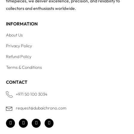
timepieces, we deliver excellence, precision, and reliability to
collectors and enthusiasts worldwide.
INFORMATION
About Us
Privacy Policy
Refund Policy
Terms & Conditions
CONTACT
+971 50 100 3034
request@dubaichrono.com