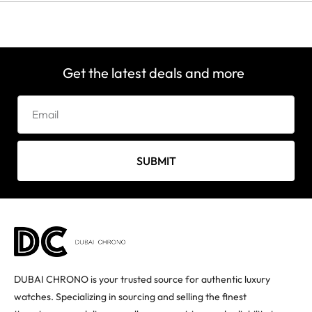
Get the latest deals and more
SUBMIT
DUBAI CHRONO is your trusted source for authentic luxury
watches. Specializing in sourcing and selling the finest