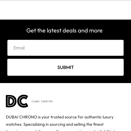
Get the latest deals and more
SUBMIT
DUBAI CHRONO is your trusted source for authentic luxury
watches. Specializing in sourcing and selling the finest