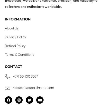
timepieces, we deliver excellence, precision, and reliability to
collectors and enthusiasts worldwide.
INFORMATION
About Us
Privacy Policy
Refund Policy
Terms & Conditions
CONTACT
+971 50 100 3034
request@dubaichrono.com