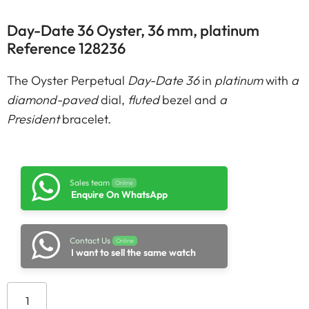
Day-Date 36 Oyster, 36 mm, platinum
Reference 128236
The Oyster Perpetual
Day-Date 36
in
platinum
with
a
diamond-paved
dial,
fluted
bezel and
a
President
bracelet.
Sales team
Online
Enquire On WhatsApp
Contact Us
Online
I want to sell the same watch
Add to cart