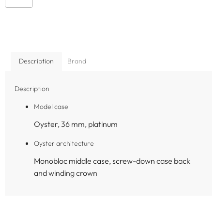
Description
Brand
Description
Model case
Oyster, 36 mm, platinum
Oyster architecture
Monobloc middle case, screw-down case back
and winding crown