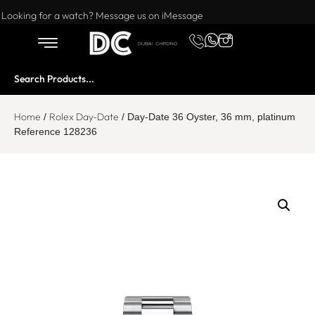
Want to buy or sell a watch? WhatsApp us!
Looking for a watch? Message us on iMessage
Home
Rolex Day-Date
/
/ Day-Date 36 Oyster, 36 mm, platinum
Reference 128236