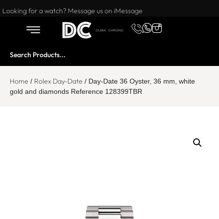
Want to buy or sell a watch? WhatsApp us!
Looking for a watch? Message us on iMessage
Home
Rolex Day-Date
/
/ Day-Date 36 Oyster, 36 mm, white
gold and diamonds Reference 128399TBR