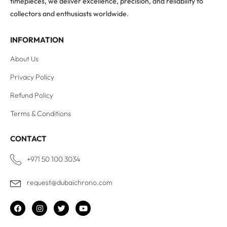
timepieces, we deliver excellence, precision, and reliability to
collectors and enthusiasts worldwide.
INFORMATION
About Us
Privacy Policy
Refund Policy
Terms & Conditions
CONTACT
+971 50 100 3034
request@dubaichrono.com