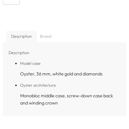
Description
Brand
Description
Model case
Oyster, 36 mm, white gold and diamonds
Oyster architecture
Monobloc middle case, screw-down case back
and winding crown