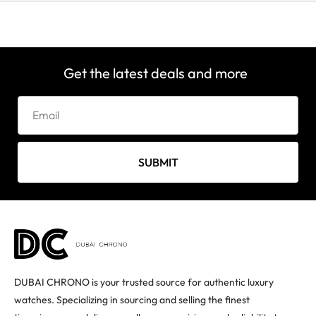
Get the latest deals and more
SUBMIT
DUBAI CHRONO is your trusted source for authentic luxury
watches. Specializing in sourcing and selling the finest