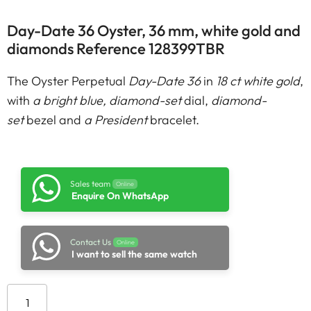
Day-Date 36 Oyster, 36 mm, white gold and
diamonds Reference 128399TBR
The Oyster Perpetual
Day-Date 36
in
18 ct white gold
,
with
a bright blue, diamond-set
dial,
diamond-
set
bezel and
a President
bracelet.
Sales team
Online
Enquire On WhatsApp
Contact Us
Online
I want to sell the same watch
Add to cart