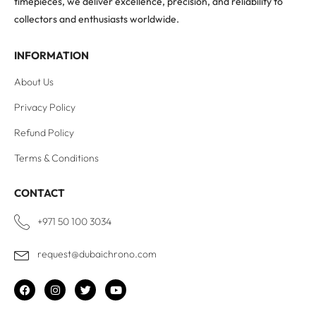
timepieces, we deliver excellence, precision, and reliability to
collectors and enthusiasts worldwide.
INFORMATION
About Us
Privacy Policy
Refund Policy
Terms & Conditions
CONTACT
+971 50 100 3034
request@dubaichrono.com