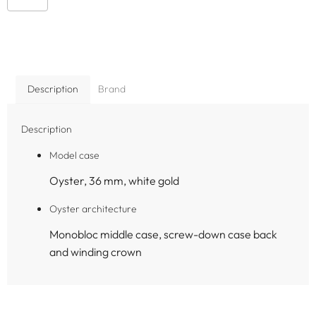
Description
Brand
Description
Model case
Oyster, 36 mm, white gold
Oyster architecture
Monobloc middle case, screw-down case back
and winding crown