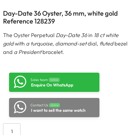
Day-Date 36 Oyster, 36 mm, white gold
Reference 128239
The Oyster Perpetual
Day-Date 36
in
18 ct white
gold
with
a turquoise, diamond-set
dial,
fluted
bezel
and
a President
bracelet.
Sales team
Online
Enquire On WhatsApp
Contact Us
Online
I want to sell the same watch
Add to cart