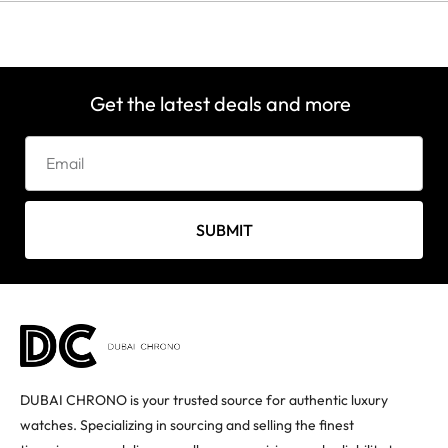
Get the latest deals and more
SUBMIT
DUBAI CHRONO is your trusted source for authentic luxury
watches. Specializing in sourcing and selling the finest