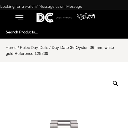
Want to buy or sell a watch? WhatsApp us!
Looking for a watch? Message us on iMessage
Home
Rolex Day-Date
/
/ Day-Date 36 Oyster, 36 mm, white
gold Reference 128239