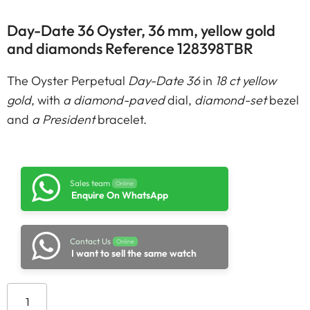
Day-Date 36 Oyster, 36 mm, yellow gold
and diamonds Reference 128398TBR
The Oyster Perpetual
Day-Date 36
in
18 ct yellow
gold
, with
a diamond-paved
dial,
diamond-set
bezel
and
a President
bracelet.
Sales team
Online
Enquire On WhatsApp
Contact Us
Online
I want to sell the same watch
Add to cart