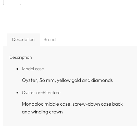
Description
Brand
Description
Model case
Oyster, 36 mm, yellow gold and diamonds
Oyster architecture
Monobloc middle case, screw-down case back
and winding crown