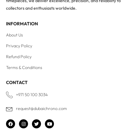
timepieces, we deliver excellence, precision, and reliability to
collectors and enthusiasts worldwide.
INFORMATION
About Us
Privacy Policy
Refund Policy
Terms & Conditions
CONTACT
+971 50 100 3034
request@dubaichrono.com