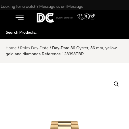
Want to buy or sell a watch? WhatsApp us!
Looking for a watch? Message us on iMessage
Home
Rolex Day-Date
/
/ Day-Date 36 Oyster, 36 mm, yellow
gold and diamonds Reference 128398TBR