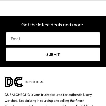
Get the latest deals and more
SUBMIT
DUBAI CHRONO is your trusted source for authentic luxury
watches. Specializing in sourcing and selling the finest