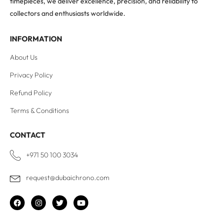
timepieces, we deliver excellence, precision, and reliability to
collectors and enthusiasts worldwide.
INFORMATION
About Us
Privacy Policy
Refund Policy
Terms & Conditions
CONTACT
+971 50 100 3034
request@dubaichrono.com