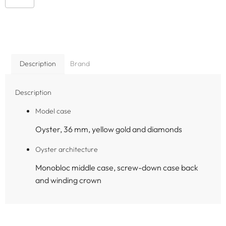
Description
Brand
Description
Model case
Oyster, 36 mm, yellow gold and diamonds
Oyster architecture
Monobloc middle case, screw-down case back
and winding crown