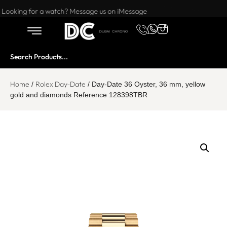
Want to buy or sell a watch? WhatsApp us!
Looking for a watch? Message us on iMessage
Home
Rolex Day-Date
/
/ Day-Date 36 Oyster, 36 mm, yellow
gold and diamonds Reference 128398TBR