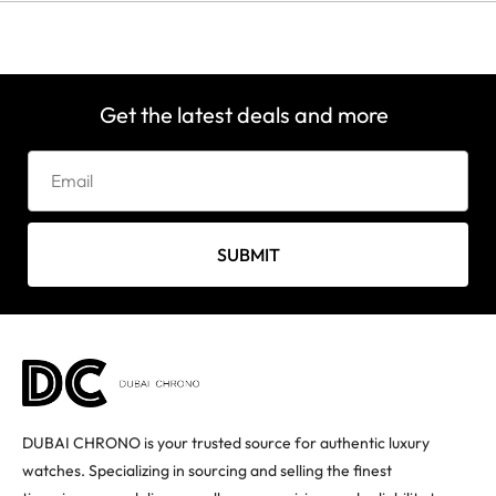
Get the latest deals and more
SUBMIT
DUBAI CHRONO is your trusted source for authentic luxury
watches. Specializing in sourcing and selling the finest