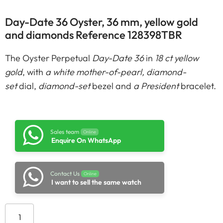
Day-Date 36 Oyster, 36 mm, yellow gold
and diamonds Reference 128398TBR
The Oyster Perpetual
Day-Date 36
in
18 ct yellow
gold
, with
a white mother-of-pearl, diamond-
set
dial,
diamond-set
bezel and
a President
bracelet.
Sales team
Online
Enquire On WhatsApp
Contact Us
Online
I want to sell the same watch
Add to cart