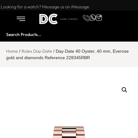
Want to buy or sell a watch? WhatsApp us!
Looking for a watch? Message us on iMessage
Home
Rolex Day-Date
/
/ Day-Date 40 Oyster, 40 mm, Everose
gold and diamonds Reference 228345RBR