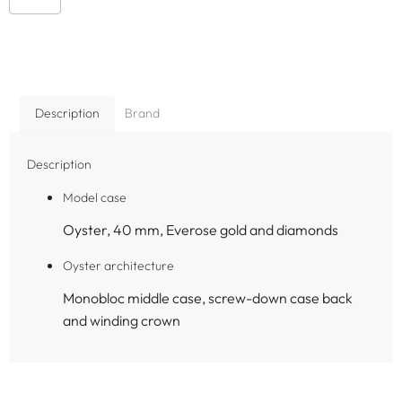
Description
Brand
Description
Model case
Oyster, 40 mm, Everose gold and diamonds
Oyster architecture
Monobloc middle case, screw-down case back
and winding crown