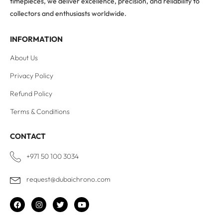
timepieces, we deliver excellence, precision, and reliability to
collectors and enthusiasts worldwide.
INFORMATION
About Us
Privacy Policy
Refund Policy
Terms & Conditions
CONTACT
+971 50 100 3034
request@dubaichrono.com