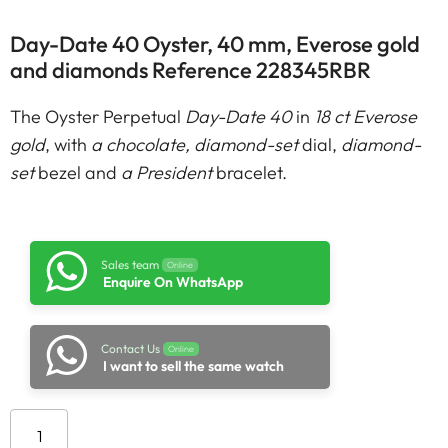
Day-Date 40 Oyster, 40 mm, Everose gold
and diamonds Reference 228345RBR
The Oyster Perpetual
Day-Date 40
in
18 ct Everose
gold
, with
a chocolate, diamond-set
dial,
diamond-
set
bezel and
a President
bracelet.
Sales team
Online
Enquire On WhatsApp
Contact Us
Online
I want to sell the same watch
Add to cart