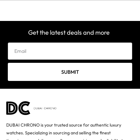
Get the latest deals and more
SUBMIT
DUBAI CHRONO is your trusted source for authentic luxury
watches. Specializing in sourcing and selling the finest