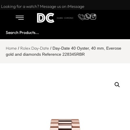
Want to buy or sell a watch? WhatsApp us!
Looking for a watch? Message us on iMessage
Home
Rolex Day-Date
/
/ Day-Date 40 Oyster, 40 mm, Everose
gold and diamonds Reference 228345RBR