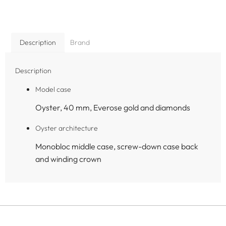
Description
Brand
Description
Model case
Oyster, 40 mm, Everose gold and diamonds
Oyster architecture
Monobloc middle case, screw-down case back
and winding crown