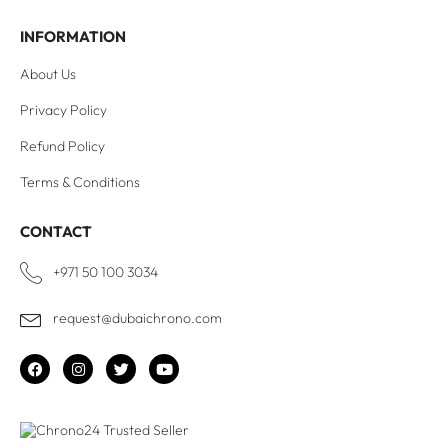
INFORMATION
About Us
Privacy Policy
Refund Policy
Terms & Conditions
CONTACT
+971 50 100 3034
request@dubaichrono.com