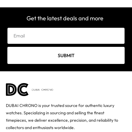
Get the latest deals and more
SUBMIT
DUBAI CHRONO is your trusted source for authentic luxury
watches. Specializing in sourcing and selling the finest
timepieces, we deliver excellence, precision, and reliability to
collectors and enthusiasts worldwide.