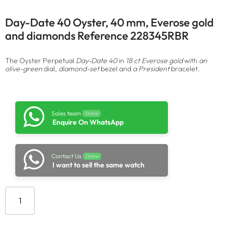
Day-Date 40 Oyster, 40 mm, Everose gold
and diamonds Reference 228345RBR
The Oyster Perpetual
Day-Date 40
in
18 ct Everose gold
with
an
olive-green
dial,
diamond-set
bezel and
a President
bracelet.
Sales team
Online
Enquire On WhatsApp
Contact Us
Online
I want to sell the same watch
Add to cart