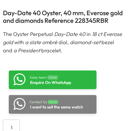
Day-Date 40 Oyster, 40 mm, Everose gold
and diamonds Reference 228345RBR
The Oyster Perpetual
Day-Date 40
in
18 ct Everose
gold
with
a slate ombré
dial,
diamond-set
bezel
and
a President
bracelet.
Sales team
Online
Enquire On WhatsApp
Contact Us
Online
I want to sell the same watch
Add to cart