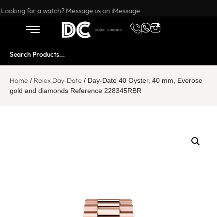
Want to buy or sell a watch? WhatsApp us!
Looking for a watch? Message us on iMessage
Home
Rolex Day-Date
/
/ Day-Date 40 Oyster, 40 mm, Everose
gold and diamonds Reference 228345RBR