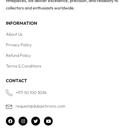
timepieces, we deliver excellence, precision, and reliability to
collectors and enthusiasts worldwide.
INFORMATION
About Us
Privacy Policy
Refund Policy
Terms & Conditions
CONTACT
+971 50 100 3034
request@dubaichrono.com