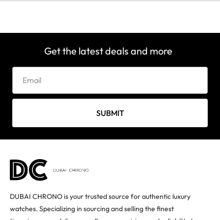
Get the latest deals and more
SUBMIT
DUBAI CHRONO is your trusted source for authentic luxury
watches. Specializing in sourcing and selling the finest