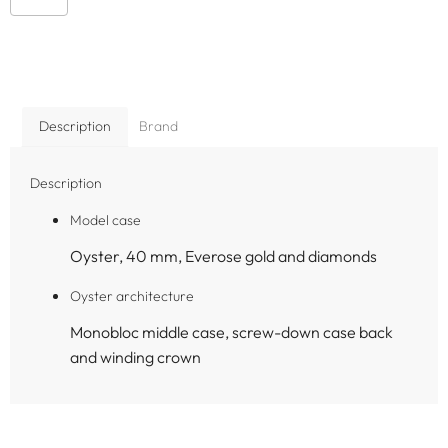
Description
Brand
Description
Model case
Oyster, 40 mm, Everose gold and diamonds
Oyster architecture
Monobloc middle case, screw-down case back
and winding crown