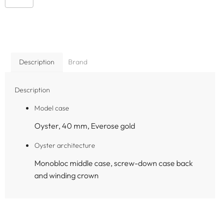
Description
Brand
Description
Model case
Oyster, 40 mm, Everose gold
Oyster architecture
Monobloc middle case, screw-down case back
and winding crown