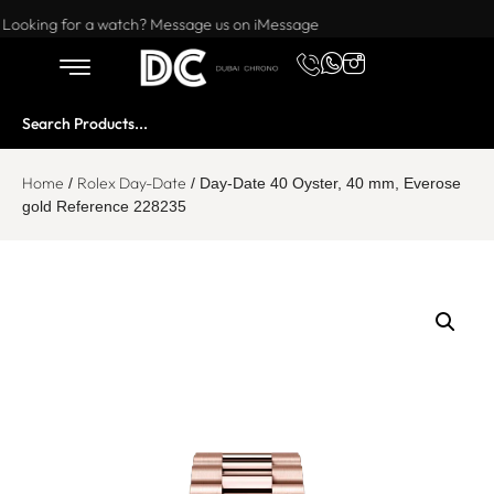
Want to buy or sell a watch? WhatsApp us!
Looking for a watch? Message us on iMessage
Home
Rolex Day-Date
/
/ Day-Date 40 Oyster, 40 mm, Everose
gold Reference 228235