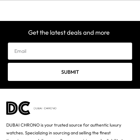
Get the latest deals and more
SUBMIT
DUBAI CHRONO is your trusted source for authentic luxury
watches. Specializing in sourcing and selling the finest