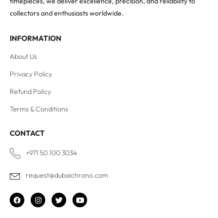
timepieces, we deliver excellence, precision, and reliability to
collectors and enthusiasts worldwide.
INFORMATION
About Us
Privacy Policy
Refund Policy
Terms & Conditions
CONTACT
+971 50 100 3034
request@dubaichrono.com