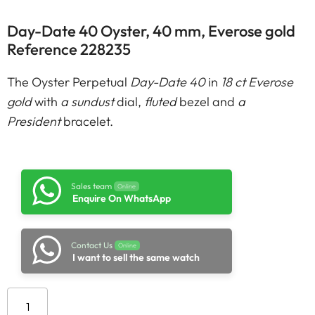
Day-Date 40 Oyster, 40 mm, Everose gold
Reference 228235
The Oyster Perpetual
Day-Date 40
in
18 ct Everose
gold
with
a sundust
dial,
fluted
bezel and
a
President
bracelet.
Sales team
Online
Enquire On WhatsApp
Contact Us
Online
I want to sell the same watch
Add to cart