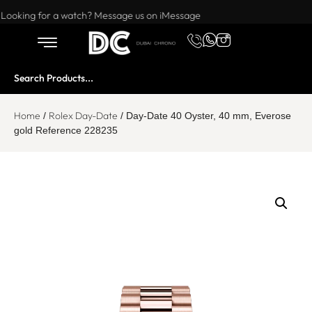
Want to buy or sell a watch? WhatsApp us!
Looking for a watch? Message us on iMessage
Home
Rolex Day-Date
/
/ Day-Date 40 Oyster, 40 mm, Everose
gold Reference 228235