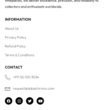
timepieces, we deliver excellence, precision, and reliability to
collectors and enthusiasts worldwide.
INFORMATION
About Us
Privacy Policy
Refund Policy
Terms & Conditions
CONTACT
+971 50 100 3034
request@dubaichrono.com