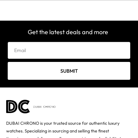
Get the latest deals and more
SUBMIT
DUBAI CHRONO is your trusted source for authentic luxury
watches. Specializing in sourcing and selling the finest