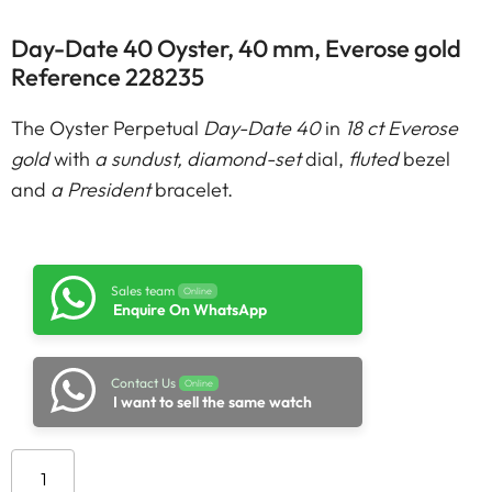
Day-Date 40 Oyster, 40 mm, Everose gold
Reference 228235
The Oyster Perpetual
Day-Date 40
in
18 ct Everose
gold
with
a sundust, diamond-set
dial,
fluted
bezel
and
a President
bracelet.
Sales team
Online
Enquire On WhatsApp
Contact Us
Online
I want to sell the same watch
Add to cart