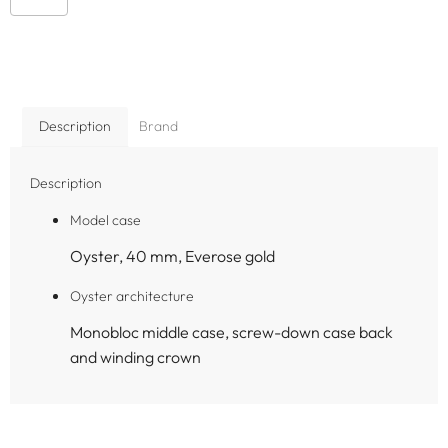
Description
Brand
Description
Model case
Oyster, 40 mm, Everose gold
Oyster architecture
Monobloc middle case, screw-down case back
and winding crown