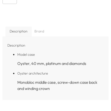
Description
Brand
Description
Model case
Oyster, 40 mm, platinum and diamonds
Oyster architecture
Monobloc middle case, screw-down case back
and winding crown