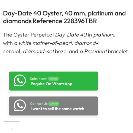
Day-Date 40 Oyster, 40 mm, platinum and
diamonds Reference 228396TBR
The Oyster Perpetual
Day-Date 40
in
platinum
,
with
a white mother-of-pearl, diamond-
set
dial,
diamond-set
bezel and
a President
bracelet.
Sales team
Online
Enquire On WhatsApp
Contact Us
Online
I want to sell the same watch
Add to cart