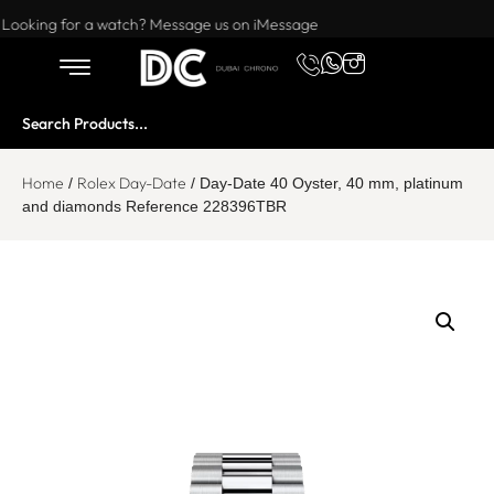
Want to buy or sell a watch? WhatsApp us!
Looking for a watch? Message us on iMessage
Home
Rolex Day-Date
/
/ Day-Date 40 Oyster, 40 mm, platinum
and diamonds Reference 228396TBR