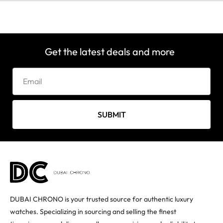
Get the latest deals and more
SUBMIT
DUBAI CHRONO is your trusted source for authentic luxury
watches. Specializing in sourcing and selling the finest