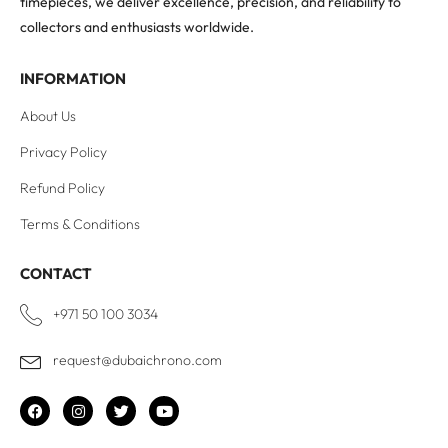
timepieces, we deliver excellence, precision, and reliability to
collectors and enthusiasts worldwide.
INFORMATION
About Us
Privacy Policy
Refund Policy
Terms & Conditions
CONTACT
+971 50 100 3034
request@dubaichrono.com