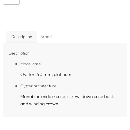
Description
Brand
Description
Model case
Oyster, 40 mm, platinum
Oyster architecture
Monobloc middle case, screw-down case back
and winding crown