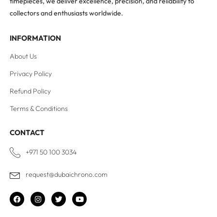
timepieces, we deliver excellence, precision, and reliability to
collectors and enthusiasts worldwide.
INFORMATION
About Us
Privacy Policy
Refund Policy
Terms & Conditions
CONTACT
+971 50 100 3034
request@dubaichrono.com