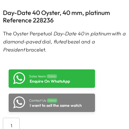
Day-Date 40 Oyster, 40 mm, platinum
Reference 228236
The Oyster Perpetual
Day-Date 40
in
platinum
with
a
diamond-paved
dial,
fluted
bezel and
a
President
bracelet.
Sales team
Online
Enquire On WhatsApp
Contact Us
Online
I want to sell the same watch
Add to cart