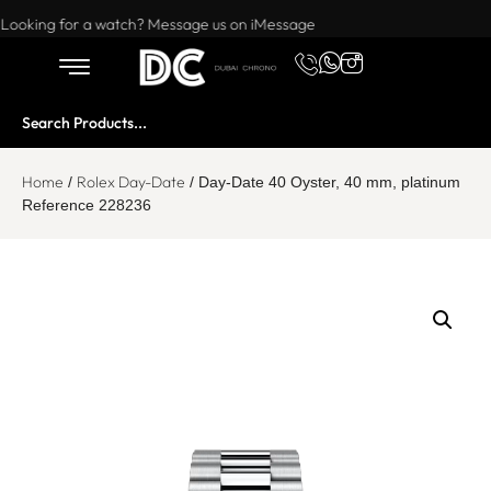
Want to buy or sell a watch? WhatsApp us!
Looking for a watch? Message us on iMessage
Home
Rolex Day-Date
/
/ Day-Date 40 Oyster, 40 mm, platinum
Reference 228236