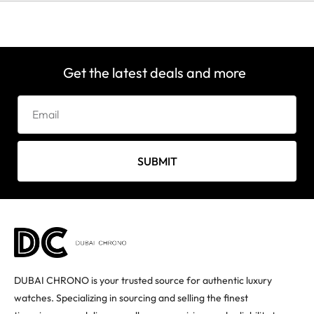
Get the latest deals and more
SUBMIT
DUBAI CHRONO is your trusted source for authentic luxury
watches. Specializing in sourcing and selling the finest