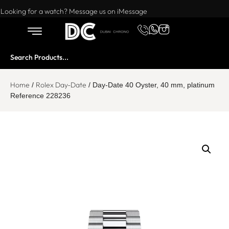
Want to buy or sell a watch? WhatsApp us!
Looking for a watch? Message us on iMessage
Home
Rolex Day-Date
/
/ Day-Date 40 Oyster, 40 mm, platinum
Reference 228236