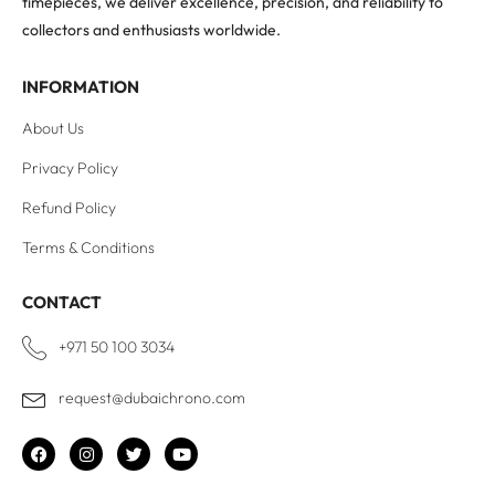
timepieces, we deliver excellence, precision, and reliability to
collectors and enthusiasts worldwide.
INFORMATION
About Us
Privacy Policy
Refund Policy
Terms & Conditions
CONTACT
+971 50 100 3034
request@dubaichrono.com