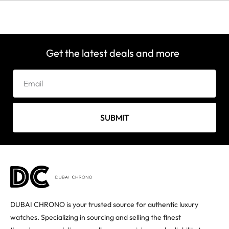
Get the latest deals and more
SUBMIT
DUBAI CHRONO is your trusted source for authentic luxury
watches. Specializing in sourcing and selling the finest