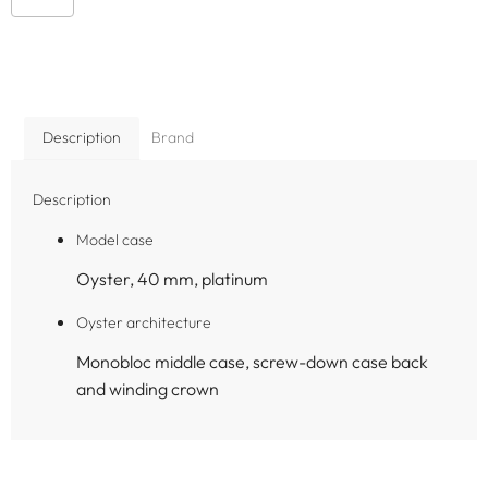
Description
Brand
Description
Model case
Oyster, 40 mm, platinum
Oyster architecture
Monobloc middle case, screw-down case back
and winding crown