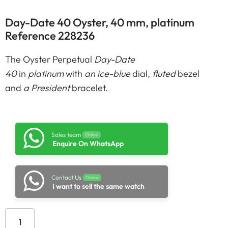
Day-Date 40 Oyster, 40 mm, platinum
Reference 228236
The Oyster Perpetual
Day-Date
40
in
platinum
with
an ice-blue
dial,
fluted
bezel
and
a President
bracelet.
Sales team
Online
Enquire On WhatsApp
Contact Us
Online
I want to sell the same watch
Add to cart