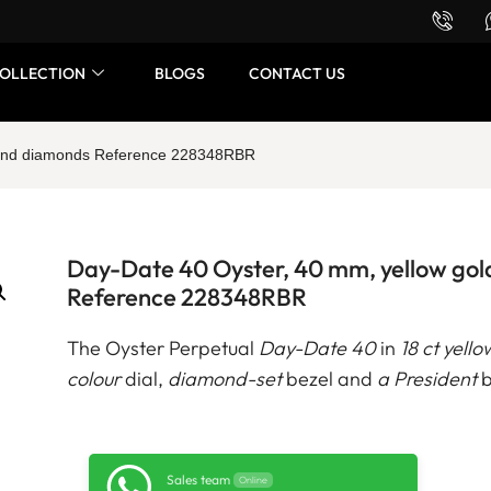
Want to buy or sell a watch? WhatsApp us!
OLLECTION
BLOGS
CONTACT US
d and diamonds Reference 228348RBR
Day-Date 40 Oyster, 40 mm, yellow go
Reference 228348RBR
The Oyster Perpetual
Day-Date 40
in
18 ct yello
colour
dial,
diamond-set
bezel and
a President
b
Sales team
Online