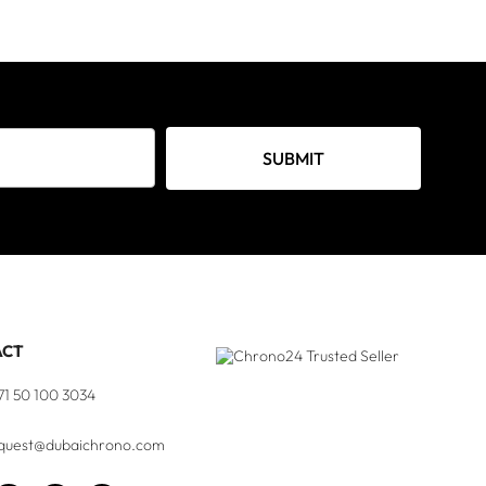
SUBMIT
ACT
71 50 100 3034
quest@dubaichrono.com