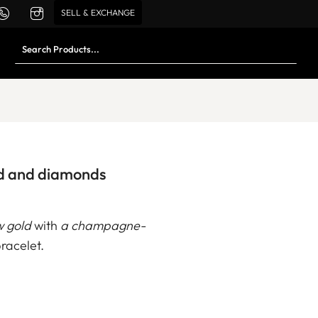
SELL & EXCHANGE
ld and diamonds
w gold
with
a champagne-
racelet.