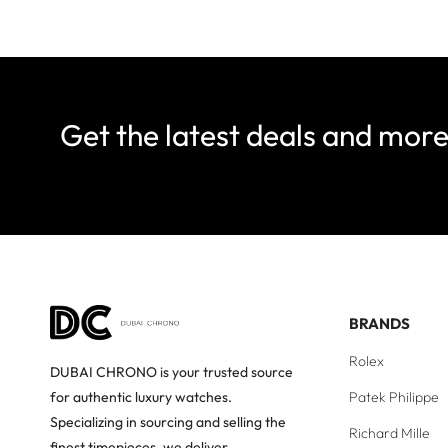
Get the latest deals and mor
BRANDS
Rolex
DUBAI CHRONO is your trusted source
Patek Philippe
for authentic luxury watches.
Specializing in sourcing and selling the
Richard Mille
finest timepieces, we deliver