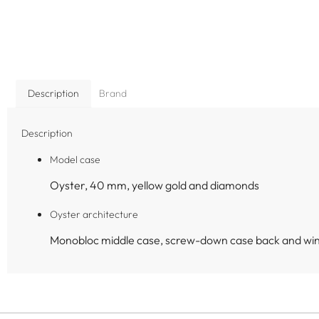
Description
Brand
Description
Model case
Oyster, 40 mm, yellow gold and diamonds
Oyster architecture
Monobloc middle case, screw-down case back and wi