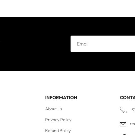
e
INFORMATION
CONT
About Us
+9
Privacy Policy
re
Refund Policy