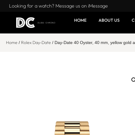
Looking for a watch? Message us on iMessage
HOME
ABOUT US
C
Home
Rolex Day-Date
/
/ Day-Date 40 Oyster, 40 mm, yellow gol