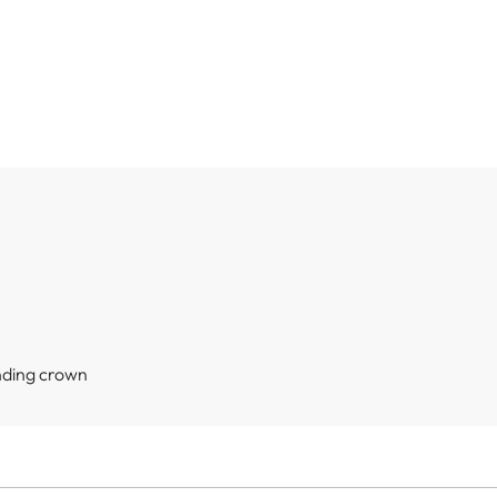
nding crown