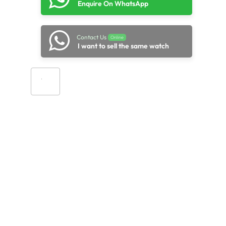
Enquire On WhatsApp
Contact Us
Online
I want to sell the same watch
Add to cart