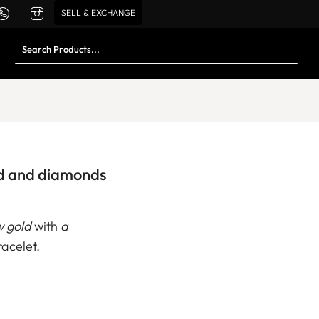
SELL & EXCHANGE
ld and diamonds
w gold
with
a
acelet.