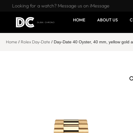
Looking for a watch? Message us on iMessage
HOME
ABOUT US
C
Home
Rolex Day-Date
/
/ Day-Date 40 Oyster, 40 mm, yellow gol