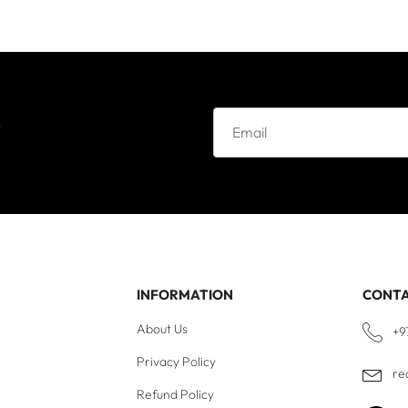
e
INFORMATION
CONT
About Us
+9
Privacy Policy
re
Refund Policy