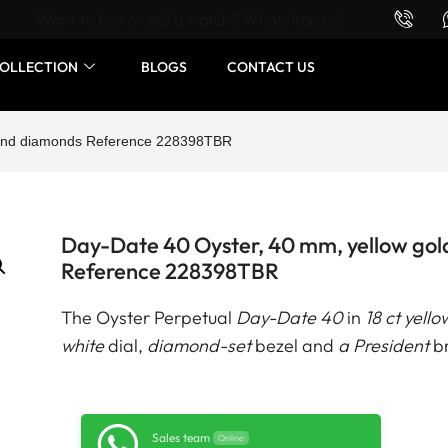
Want to buy or sell a watch? WhatsApp us!
OLLECTION
BLOGS
CONTACT US
d and diamonds Reference 228398TBR
Day-Date 40 Oyster, 40 mm, yellow go
Reference 228398TBR
The Oyster Perpetual
Day-Date 40
in
18 ct yello
white
dial,
diamond-set
bezel and
a President
br
Sales team
Online