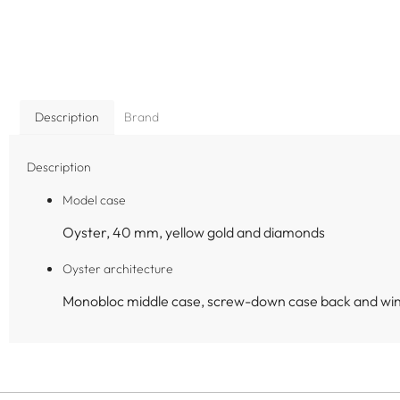
Description
Brand
Description
Model case
Oyster, 40 mm, yellow gold and diamonds
Oyster architecture
Monobloc middle case, screw-down case back and wi