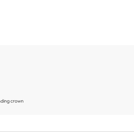
nding crown