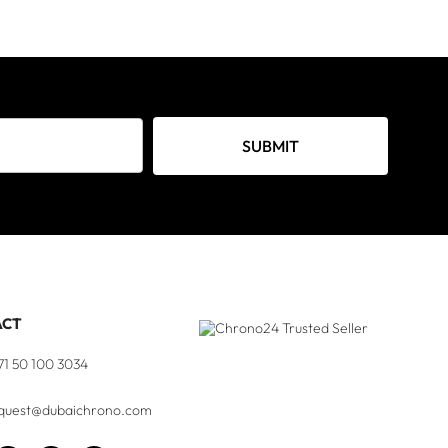
SUBMIT
ACT
71 50 100 3034
quest@dubaichrono.com