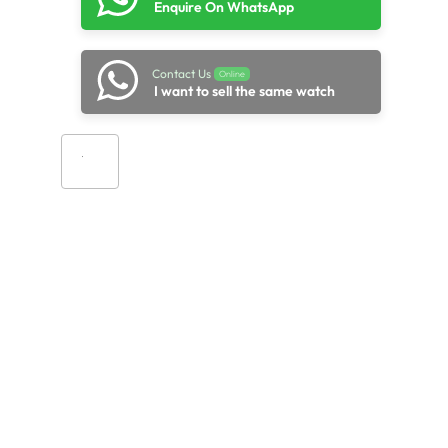
Enquire On WhatsApp
Contact Us
Online
I want to sell the same watch
Add to cart