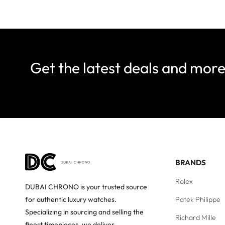
Get the latest deals and mor
BRANDS
Rolex
DUBAI CHRONO is your trusted source
Patek Philippe
for authentic luxury watches.
Specializing in sourcing and selling the
Richard Mille
finest timepieces, we deliver