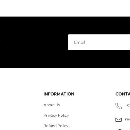
e
INFORMATION
CONT
About Us
+9
Privacy Policy
re
Refund Policy