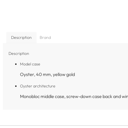
Description
Brand
Description
Model case
Oyster, 40 mm, yellow gold
Oyster architecture
Monobloc middle case, screw-down case back and wi