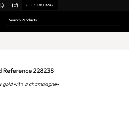
SELL & EXCHANGE
d Reference 228238
w gold
with
a champagne-