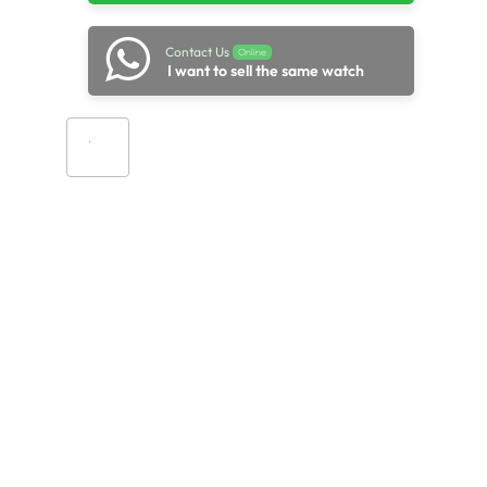
Contact Us
Online
I want to sell the same watch
Add to cart