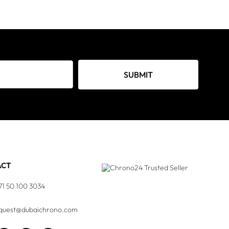
SUBMIT
ACT
71 50 100 3034
quest@dubaichrono.com