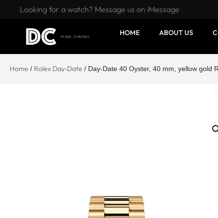
Looking for a watch? Message us on iMessage
HOME
ABOUT US
C
Home
Rolex Day-Date
/
/ Day-Date 40 Oyster, 40 mm, yellow gold