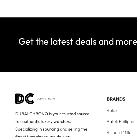
Get the latest deals and mor
BRANDS
Rolex
DUBAI CHRONO is your trusted source
Patek Philippe
for authentic luxury watches.
Specializing in sourcing and selling the
Richard Mille
finest timepieces, we deliver