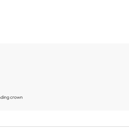
nding crown