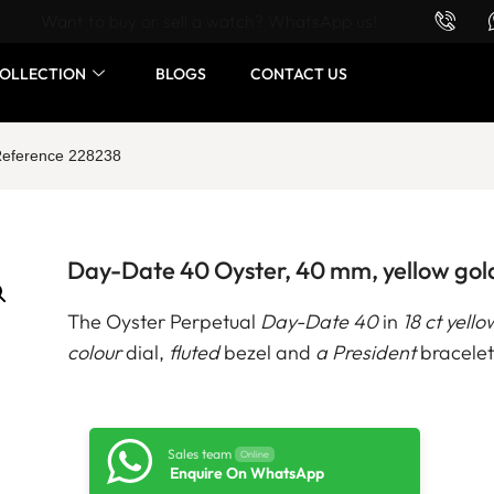
Want to buy or sell a watch? WhatsApp us!
OLLECTION
BLOGS
CONTACT US
 Reference 228238
Day-Date 40 Oyster, 40 mm, yellow gol
The Oyster Perpetual
Day-Date 40
in
18 ct yello
colour
dial,
fluted
bezel and
a President
bracelet
Sales team
Online
Enquire On WhatsApp