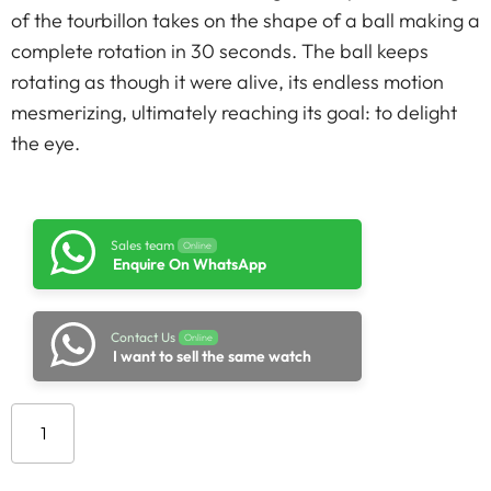
of the tourbillon takes on the shape of a ball making a
complete rotation in 30 seconds. The ball keeps
rotating as though it were alive, its endless motion
mesmerizing, ultimately reaching its goal: to delight
the eye.
Sales team
Online
Enquire On WhatsApp
Contact Us
Online
I want to sell the same watch
Add to cart