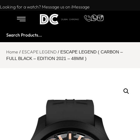
Want to buy or sell a watch? WhatsApp us!
Looking for a watch? Message us on iMessage
Home
ESCAPE LEGEND
/
/ ESCAPE LEGEND ( CARBON –
FULL BLACK – EDITION 2021 – 48MM )