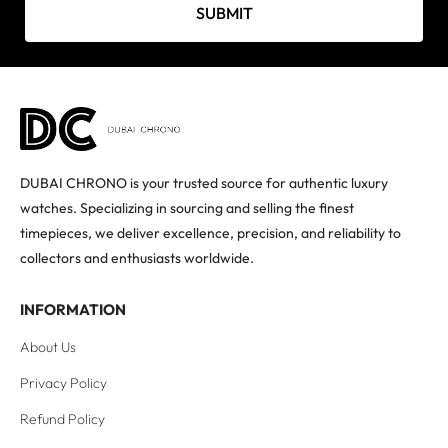
SUBMIT
DUBAI CHRONO is your trusted source for authentic luxury
watches. Specializing in sourcing and selling the finest
timepieces, we deliver excellence, precision, and reliability to
collectors and enthusiasts worldwide.
INFORMATION
About Us
Privacy Policy
Refund Policy