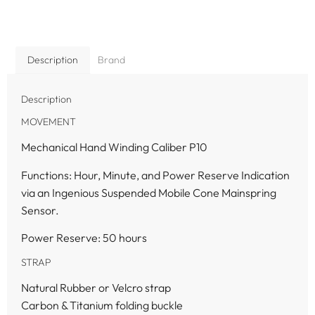
Description
Brand
Description
MOVEMENT
Mechanical Hand Winding Caliber P10
Functions: Hour, Minute, and Power Reserve Indication
via an Ingenious Suspended Mobile Cone Mainspring
Sensor.
Power Reserve: 50 hours
STRAP
Natural Rubber or Velcro strap
Carbon & Titanium folding buckle