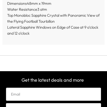
Dimensions48mm x 19mm
Water Resistance3 atm
Top Monobloc Sapphire Crystal with Panoramic View of
the Flying Football Tourbillon
Lateral Sapphire Windows on Edge of Case at 9 o’clock
and 12 o’clock
Get the latest deals and more