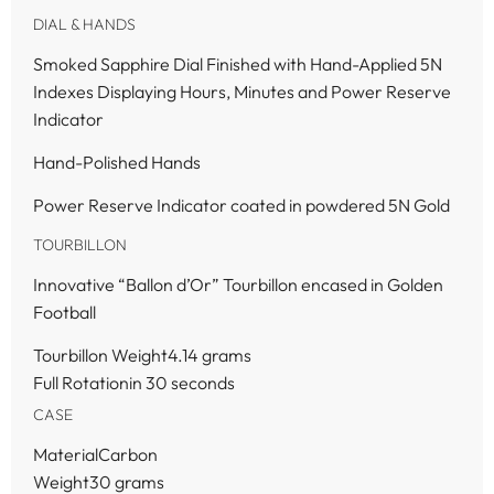
DIAL & HANDS
Smoked Sapphire Dial Finished with Hand-Applied 5N
Indexes Displaying Hours, Minutes and Power Reserve
Indicator
Hand-Polished Hands
Power Reserve Indicator coated in powdered 5N Gold
TOURBILLON
Innovative “Ballon d’Or” Tourbillon encased in Golden
Football
Tourbillon Weight4.14 grams
Full Rotationin 30 seconds
CASE
MaterialCarbon
Weight30 grams