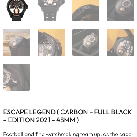
ESCAPE LEGEND ( CARBON – FULL BLACK
– EDITION 2021 – 48MM )
Football and fine watchmaking team up, as the cage