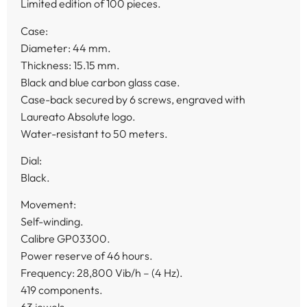
Limited edition of 100 pieces.
Case:
Diameter: 44 mm.
Thickness: 15.15 mm.
Black and blue carbon glass case.
Case-back secured by 6 screws, engraved with
Laureato Absolute logo.
Water-resistant to 50 meters.
Dial:
Black.
Movement:
Self-winding.
Calibre GP03300.
Power reserve of 46 hours.
Frequency: 28,800 Vib/h – (4 Hz).
419 components.