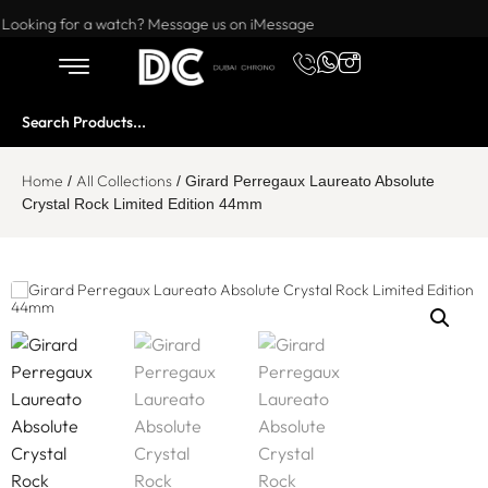
Want to buy or sell a watch? WhatsApp us!
Looking for a watch? Message us on iMessage
Home
All Collections
/
/ Girard Perregaux Laureato Absolute
Crystal Rock Limited Edition 44mm