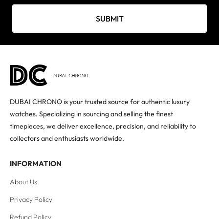
SUBMIT
DUBAI CHRONO is your trusted source for authentic luxury
watches. Specializing in sourcing and selling the finest
timepieces, we deliver excellence, precision, and reliability to
collectors and enthusiasts worldwide.
INFORMATION
About Us
Privacy Policy
Refund Policy