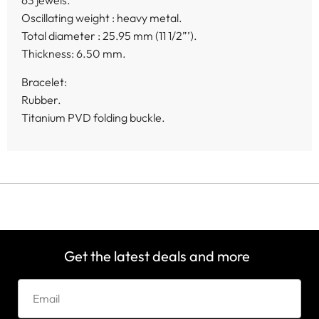
63 jewels.
Oscillating weight : heavy metal.
Total diameter : 25.95 mm (11 1/2”’).
Thickness: 6.50 mm.
Bracelet:
Rubber.
Titanium PVD folding buckle.
Get the latest deals and more