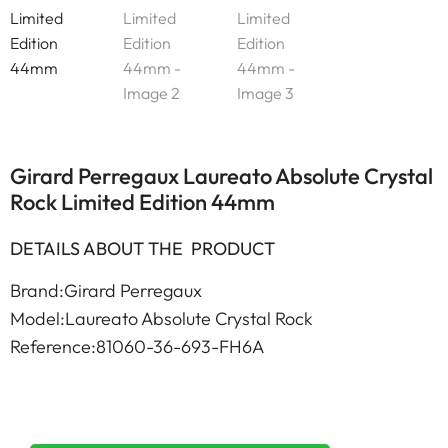
Girard Perregaux Laureato Absolute Crystal
Rock Limited Edition 44mm
DETAILS ABOUT THE PRODUCT
Brand:Girard Perregaux
Model:Laureato Absolute Crystal Rock
Reference:81060-36-693-FH6A