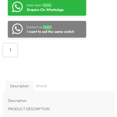
Sales team
Online
Enquire On WhatsApp
Contact Us
Online
I want to sell the same watch
Add to cart
Description
Brand
Description
PRODUCT DESCRIPTION