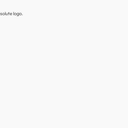
solute logo.