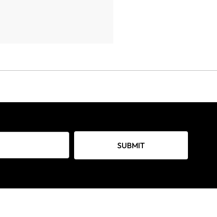
SUBMIT