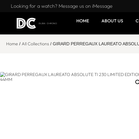
Looking for a watch? Message us on iMessage
HOME
ABOUT US
C
Home
All Collections
/
/ GIRARD PERREGAUX LAUREATO ABSOLUT