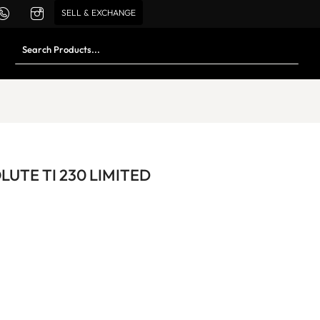
SELL & EXCHANGE
UTE TI 230 LIMITED