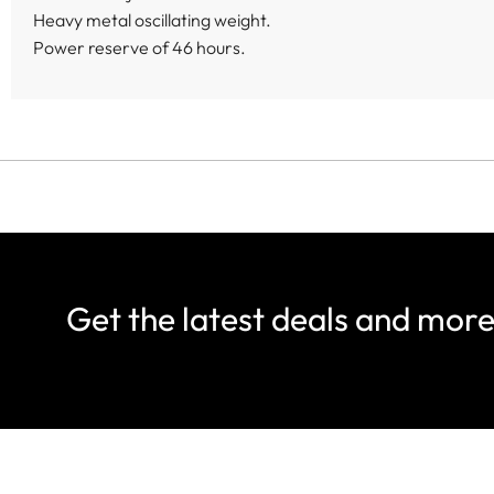
Heavy metal oscillating weight.
Power reserve of 46 hours.
Get the latest deals and mor