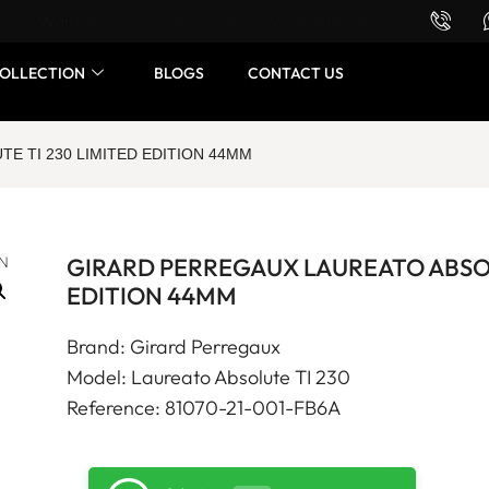
Want to buy or sell a watch? WhatsApp us!
OLLECTION
BLOGS
CONTACT US
E TI 230 LIMITED EDITION 44MM
GIRARD PERREGAUX LAUREATO ABSOL
EDITION 44MM
Brand: Girard Perregaux
Model: Laureato Absolute TI 230
Reference: 81070-21-001-FB6A