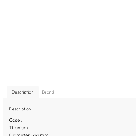
Description
Brand
Description
Case :
Titanium.
Diameter : 44 mm.