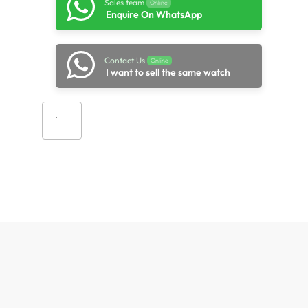
Sales team
Online
Enquire On WhatsApp
Contact Us
Online
I want to sell the same watch
Add to cart