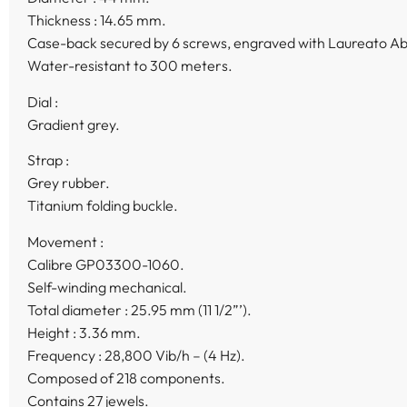
Thickness : 14.65 mm.
Case-back secured by 6 screws, engraved with Laureato Ab
Water-resistant to 300 meters.
Dial :
Gradient grey.
Strap :
Grey rubber.
Titanium folding buckle.
Movement :
Calibre GP03300-1060.
Self-winding mechanical.
Total diameter : 25.95 mm (11 1/2”’).
Height : 3.36 mm.
Frequency : 28,800 Vib/h – (4 Hz).
Composed of 218 components.
Contains 27 jewels.