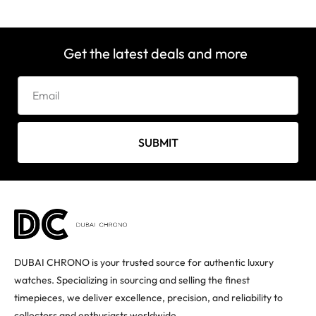
Get the latest deals and more
SUBMIT
DUBAI CHRONO is your trusted source for authentic luxury
watches. Specializing in sourcing and selling the finest
timepieces, we deliver excellence, precision, and reliability to
collectors and enthusiasts worldwide.