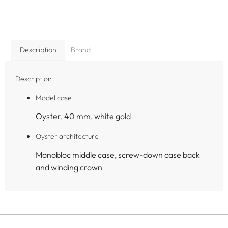
Description
Brand
Description
Model case
Oyster, 40 mm, white gold
Oyster architecture
Monobloc middle case, screw-down case back
and winding crown