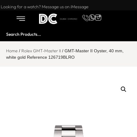
Want to buy or sell a watch? WhatsApp us!
Looking for a watch? Message us on iMessage
Home
Rolex GMT-Master II
/
/ GMT-Master II Oyster, 40 mm,
white gold Reference 126719BLRO