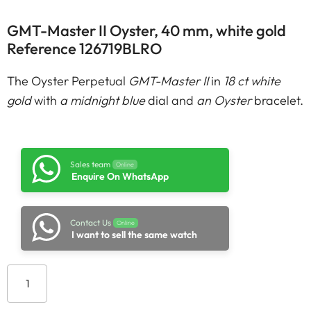
GMT-Master II Oyster, 40 mm, white gold
Reference 126719BLRO
The Oyster Perpetual
GMT-Master II
in
18 ct white
gold
with
a midnight blue
dial and
an Oyster
bracelet.
Sales team
Online
Enquire On WhatsApp
Contact Us
Online
I want to sell the same watch
Add to cart