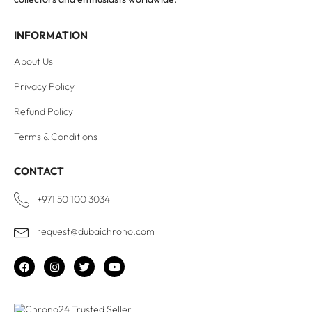
INFORMATION
About Us
Privacy Policy
Refund Policy
Terms & Conditions
CONTACT
+971 50 100 3034
request@dubaichrono.com