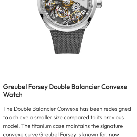
Greubel Forsey Double Balancier Convexe
Watch
The Double Balancier Convexe has been redesigned
to achieve a smaller size compared to its previous
model. The titanium case maintains the signature
convexe curve Greubel Forsey is known for, now