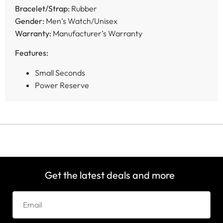
Bracelet/Strap:
Rubber
Gender:
Men’s Watch/Unisex
Warranty:
Manufacturer’s Warranty
Features:
Small Seconds
Power Reserve
Get the latest deals and more