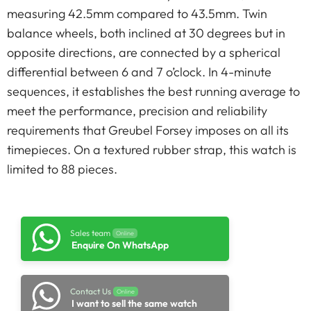
measuring 42.5mm compared to 43.5mm. Twin
balance wheels, both inclined at 30 degrees but in
opposite directions, are connected by a spherical
differential between 6 and 7 o’clock. In 4-minute
sequences, it establishes the best running average to
meet the performance, precision and reliability
requirements that Greubel Forsey imposes on all its
timepieces. On a textured rubber strap, this watch is
limited to 88 pieces.
Sales team
Online
Enquire On WhatsApp
Contact Us
Online
I want to sell the same watch