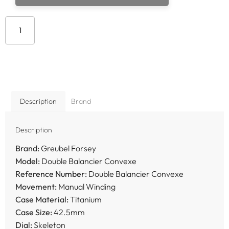
Add to cart
Description
Brand
Description
Brand:
Greubel Forsey
Model:
Double Balancier Convexe
Reference Number:
Double Balancier Convexe
Movement:
Manual Winding
Case Material:
Titanium
Case Size:
42.5mm
Dial:
Skeleton