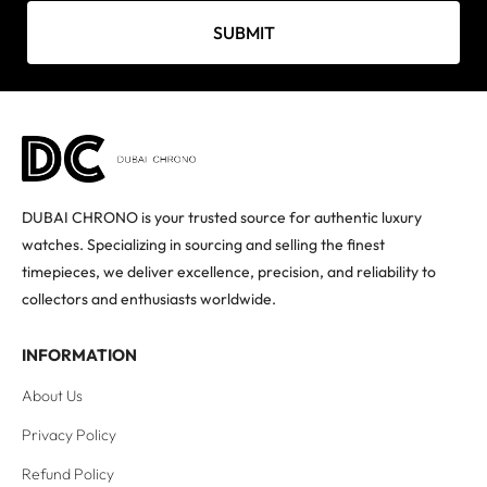
SUBMIT
DUBAI CHRONO is your trusted source for authentic luxury
watches. Specializing in sourcing and selling the finest
timepieces, we deliver excellence, precision, and reliability to
collectors and enthusiasts worldwide.
INFORMATION
About Us
Privacy Policy
Refund Policy