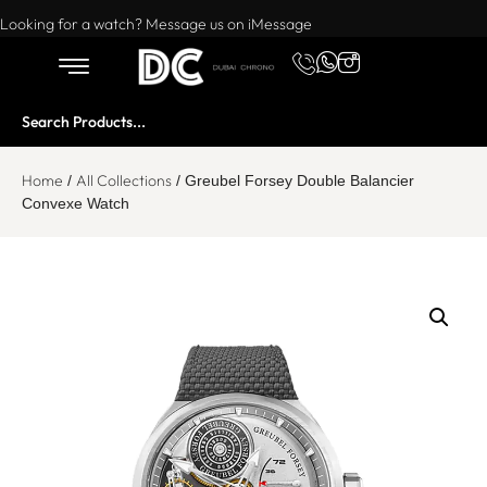
Want to buy or sell a watch? WhatsApp us!
Looking for a watch? Message us on iMessage
Home
All Collections
/
/ Greubel Forsey Double Balancier
Convexe Watch