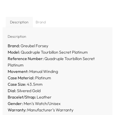
Description
Brand
Description
Brand:
Greubel Forsey
Model:
Quadruple Tourbillon Secret Platinum
Reference Number:
Quadruple Tourbillon Secret
Platinum
Movement:
Manual Winding
Case Material:
Platinum
Case Size:
43.5mm
Dial:
Silvered Gold
Bracelet/Strap:
Leather
Gender:
Men’s Watch/Unisex
Warranty:
Manufacturer’s Warranty