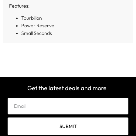
Features:
Tourbillon
Power Reserve
Small Seconds
Get the latest deals and more
SUBMIT