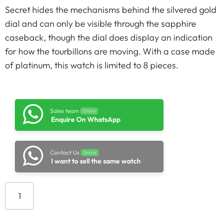
Secret hides the mechanisms behind the silvered gold
dial and can only be visible through the sapphire
caseback, though the dial does display an indication
for how the tourbillons are moving. With a case made
of platinum, this watch is limited to 8 pieces.
Sales team
Online
Enquire On WhatsApp
Contact Us
Online
I want to sell the same watch
Add to cart