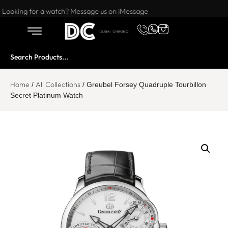
Want to buy or sell a watch? WhatsApp us!
Looking for a watch? Message us on iMessage
Home
All Collections
/
/ Greubel Forsey Quadruple Tourbillon
Secret Platinum Watch