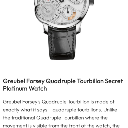
Greubel Forsey Quadruple Tourbillon Secret
Platinum Watch
Greubel Forsey’s Quadruple Tourbillon is made of
exactly what it says – quadruple tourbillons. Unlike
the traditional Quadruple Tourbillon where the
movement is visible from the front of the watch, the