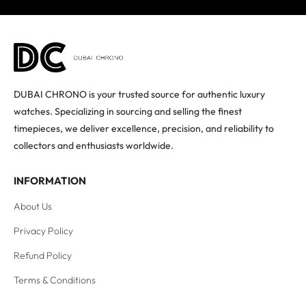
DUBAI CHRONO is your trusted source for authentic luxury
watches. Specializing in sourcing and selling the finest
timepieces, we deliver excellence, precision, and reliability to
collectors and enthusiasts worldwide.
INFORMATION
About Us
Privacy Policy
Refund Policy
Terms & Conditions