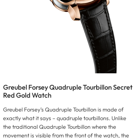
Greubel Forsey Quadruple Tourbillon Secret
Red Gold Watch
Greubel Forsey’s Quadruple Tourbillon is made of
exactly what it says – quadruple tourbillons. Unlike
the traditional Quadruple Tourbillon where the
movement is visible from the front of the watch, the