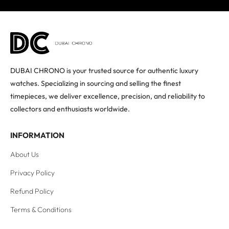
DUBAI CHRONO is your trusted source for authentic luxury
watches. Specializing in sourcing and selling the finest
timepieces, we deliver excellence, precision, and reliability to
collectors and enthusiasts worldwide.
INFORMATION
About Us
Privacy Policy
Refund Policy
Terms & Conditions