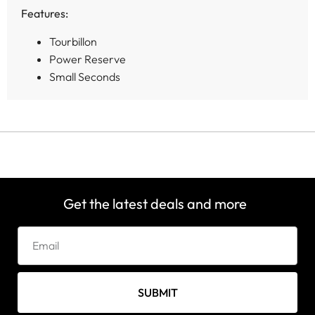
Features:
Tourbillon
Power Reserve
Small Seconds
Get the latest deals and more
SUBMIT