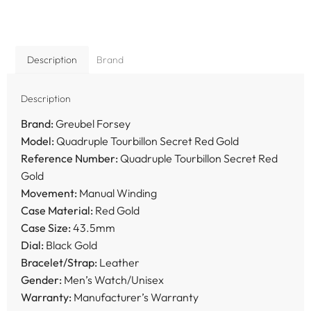
Description
Brand
Description
Brand:
Greubel Forsey
Model:
Quadruple Tourbillon Secret Red Gold
Reference Number:
Quadruple Tourbillon Secret Red
Gold
Movement:
Manual Winding
Case Material:
Red Gold
Case Size:
43.5mm
Dial:
Black Gold
Bracelet/Strap:
Leather
Gender:
Men’s Watch/Unisex
Warranty:
Manufacturer’s Warranty