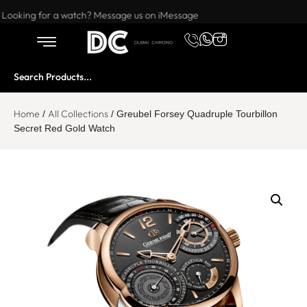
Want to buy or sell a watch? WhatsApp us!
Looking for a watch? Message us on iMessage
Home
All Collections
/
/ Greubel Forsey Quadruple Tourbillon
Secret Red Gold Watch