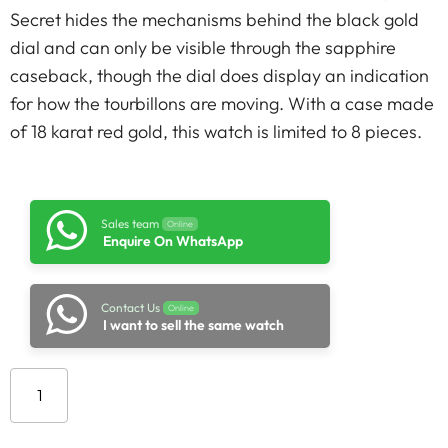
Secret hides the mechanisms behind the black gold
dial and can only be visible through the sapphire
caseback, though the dial does display an indication
for how the tourbillons are moving. With a case made
of 18 karat red gold, this watch is limited to 8 pieces.
Sales team
Online
Enquire On WhatsApp
Contact Us
Online
I want to sell the same watch
Add to cart