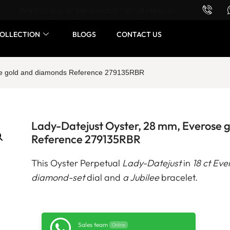
Want to buy or sell a watch? WhatsApp us!
OLLECTION
BLOGS
CONTACT US
ose gold and diamonds Reference 279135RBR
Lady-Datejust Oyster, 28 mm, Everose 
Reference 279135RBR
This Oyster Perpetual
Lady-Datejust
in
18 ct Eve
diamond-set
dial and
a Jubilee
bracelet.
Sales team
Online