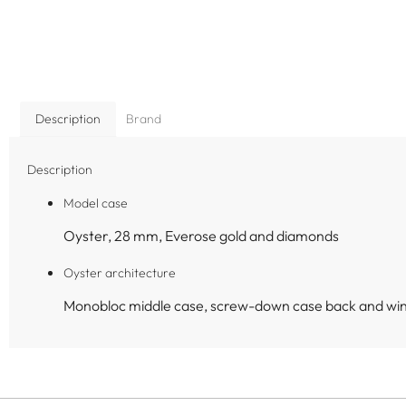
Description
Brand
Description
Model case
Oyster, 28 mm, Everose gold and diamonds
Oyster architecture
Monobloc middle case, screw-down case back and wi