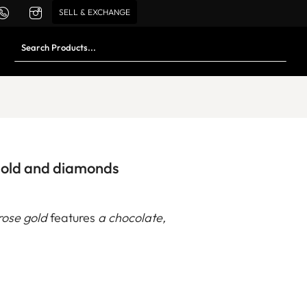
SELL & EXCHANGE
gold and diamonds
rose gold
features
a chocolate,