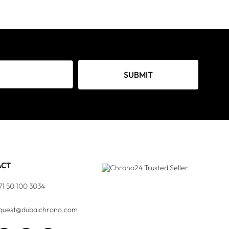
SUBMIT
ACT
71 50 100 3034
quest@dubaichrono.com