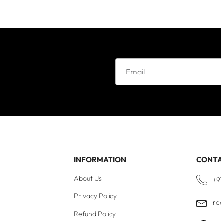
e
INFORMATION
CONT
About Us
+9
Privacy Policy
re
Refund Policy