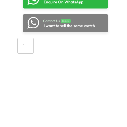
Enquire On WhatsApp
Contact Us
Online
I want to sell the same watch
Add to cart