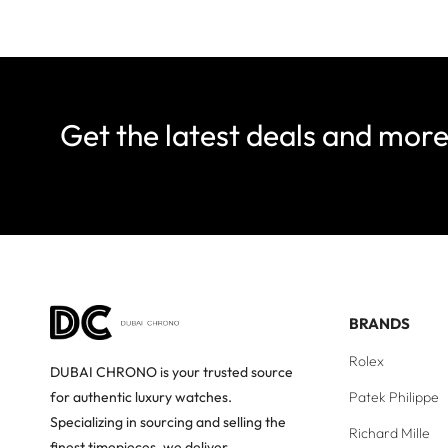
Get the latest deals and mor
BRANDS
Rolex
DUBAI CHRONO is your trusted source
Patek Philippe
for authentic luxury watches.
Specializing in sourcing and selling the
Richard Mille
finest timepieces, we deliver