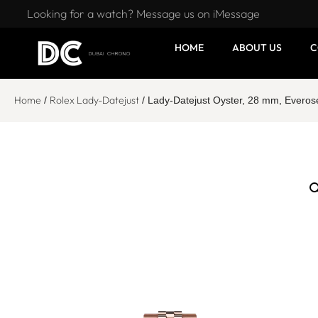
Looking for a watch? Message us on iMessage
HOME
ABOUT US
C
Home
Rolex Lady-Datejust
/
/ Lady-Datejust Oyster, 28 mm, Ever