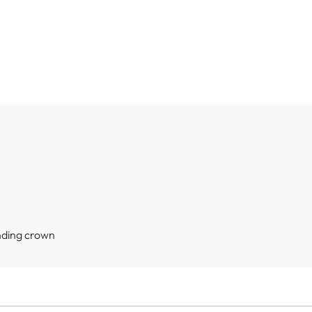
nding crown