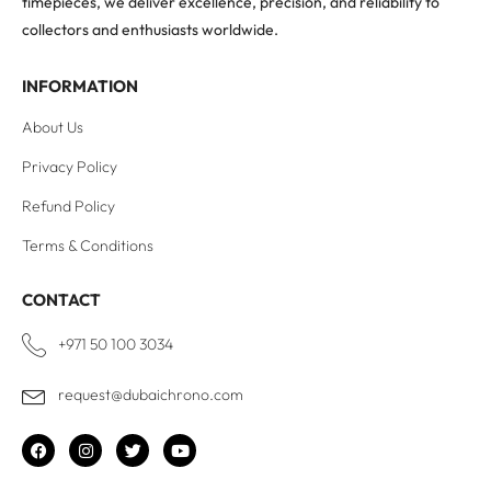
timepieces, we deliver excellence, precision, and reliability to
collectors and enthusiasts worldwide.
INFORMATION
About Us
Privacy Policy
Refund Policy
Terms & Conditions
CONTACT
+971 50 100 3034
request@dubaichrono.com