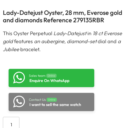
Lady-Datejust Oyster, 28 mm, Everose gold
and diamonds Reference 279135RBR
This Oyster Perpetual
Lady-Datejust
in
18 ct Everose
gold
features
an aubergine, diamond-set
dial and
a
Jubilee
bracelet.
Sales team
Online
Enquire On WhatsApp
Contact Us
Online
I want to sell the same watch
Add to cart