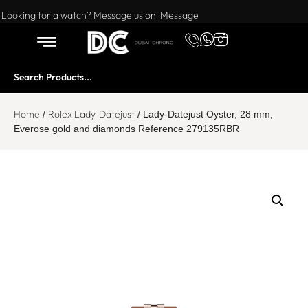
Want to buy or sell a watch? WhatsApp us!
Looking for a watch? Message us on iMessage
Home
Rolex Lady-Datejust
/
/ Lady-Datejust Oyster, 28 mm,
Everose gold and diamonds Reference 279135RBR