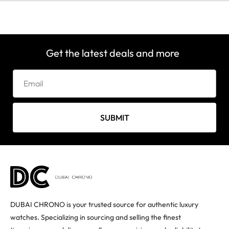
Get the latest deals and more
SUBMIT
DUBAI CHRONO is your trusted source for authentic luxury
watches. Specializing in sourcing and selling the finest