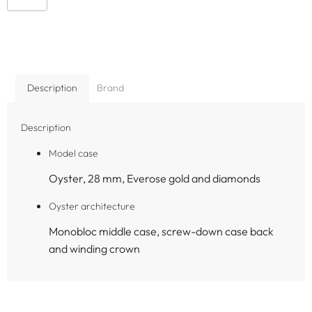
Description
Brand
Description
Model case
Oyster, 28 mm, Everose gold and diamonds
Oyster architecture
Monobloc middle case, screw-down case back
and winding crown