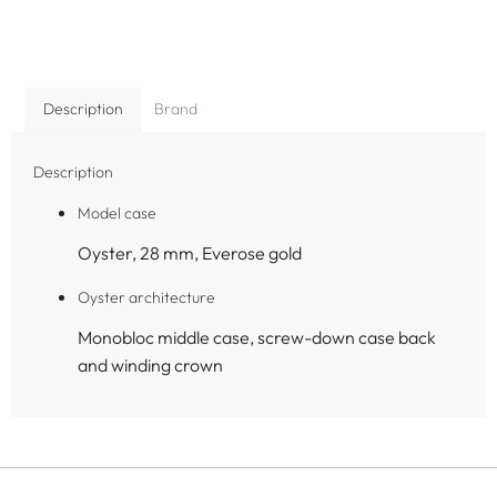
Description
Brand
Description
Model case
Oyster, 28 mm, Everose gold
Oyster architecture
Monobloc middle case, screw-down case back
and winding crown