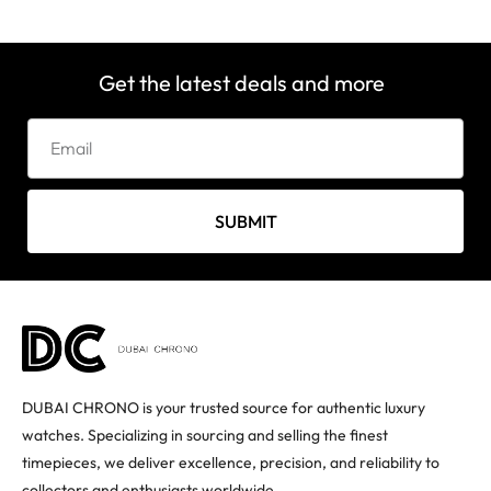
Get the latest deals and more
SUBMIT
DUBAI CHRONO is your trusted source for authentic luxury
watches. Specializing in sourcing and selling the finest
timepieces, we deliver excellence, precision, and reliability to
collectors and enthusiasts worldwide.