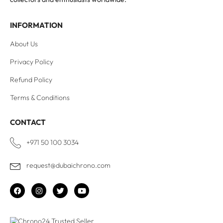
INFORMATION
About Us
Privacy Policy
Refund Policy
Terms & Conditions
CONTACT
+971 50 100 3034
request@dubaichrono.com