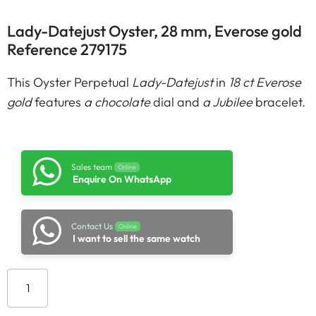
Lady-Datejust Oyster, 28 mm, Everose gold
Reference 279175
This Oyster Perpetual
Lady-Datejust
in
18 ct Everose
gold
features
a chocolate
dial and
a Jubilee
bracelet.
Sales team
Online
Enquire On WhatsApp
Contact Us
Online
I want to sell the same watch
Add to cart