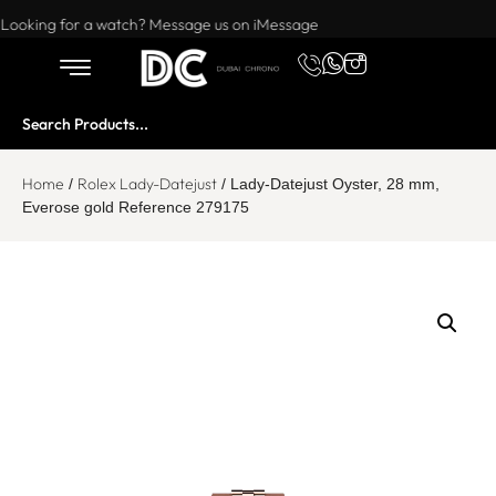
Want to buy or sell a watch? WhatsApp us!
Looking for a watch? Message us on iMessage
Home
Rolex Lady-Datejust
/
/ Lady-Datejust Oyster, 28 mm,
Everose gold Reference 279175