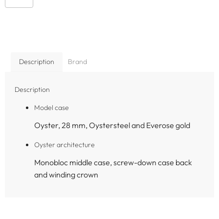
Description
Brand
Description
Model case
Oyster, 28 mm, Oystersteel and Everose gold
Oyster architecture
Monobloc middle case, screw-down case back
and winding crown