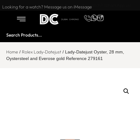
Want to buy or sell a watch? WhatsApp us!
Looking for a watch? Message us on iMessage
Home
Rolex Lady-Datejust
/
/ Lady-Datejust Oyster, 28 mm,
Oystersteel and Everose gold Reference 279161