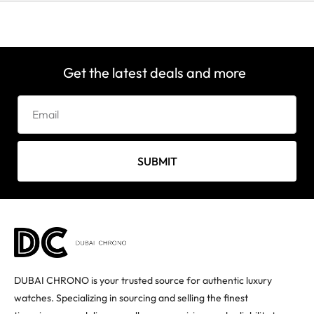
Get the latest deals and more
SUBMIT
DUBAI CHRONO is your trusted source for authentic luxury
watches. Specializing in sourcing and selling the finest