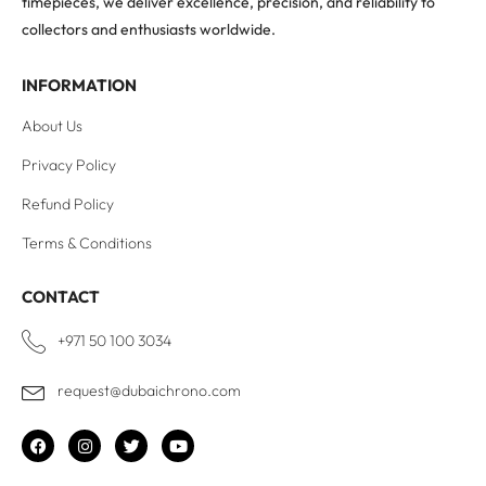
timepieces, we deliver excellence, precision, and reliability to
collectors and enthusiasts worldwide.
INFORMATION
About Us
Privacy Policy
Refund Policy
Terms & Conditions
CONTACT
+971 50 100 3034
request@dubaichrono.com