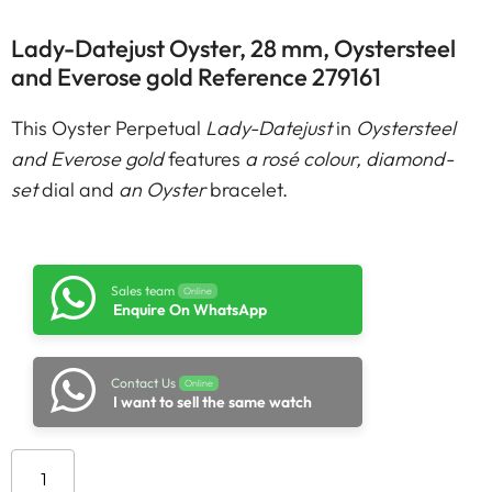
Lady-Datejust Oyster, 28 mm, Oystersteel
and Everose gold Reference 279161
This Oyster Perpetual
Lady-Datejust
in
Oystersteel
and Everose gold
features
a rosé colour, diamond-
set
dial and
an Oyster
bracelet.
Sales team
Online
Enquire On WhatsApp
Contact Us
Online
I want to sell the same watch
Add to cart