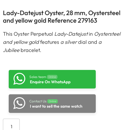
Lady-Datejust Oyster, 28 mm, Oystersteel
and yellow gold Reference 279163
This Oyster Perpetual
Lady-Datejust
in
Oystersteel
and yellow gold
features
a silver
dial and
a
Jubilee
bracelet.
Sales team
Online
Enquire On WhatsApp
Contact Us
Online
I want to sell the same watch
Add to cart