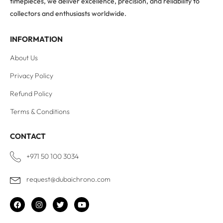
timepieces, we deliver excellence, precision, and reliability to
collectors and enthusiasts worldwide.
INFORMATION
About Us
Privacy Policy
Refund Policy
Terms & Conditions
CONTACT
+971 50 100 3034
request@dubaichrono.com