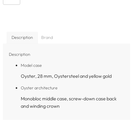
Description
Brand
Description
Model case
Oyster, 28 mm, Oystersteel and yellow gold
Oyster architecture
Monobloc middle case, screw-down case back
and winding crown