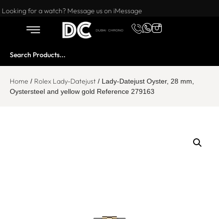
Want to buy or sell a watch? WhatsApp us!
Looking for a watch? Message us on iMessage
Home
Rolex Lady-Datejust
/
/ Lady-Datejust Oyster, 28 mm,
Oystersteel and yellow gold Reference 279163