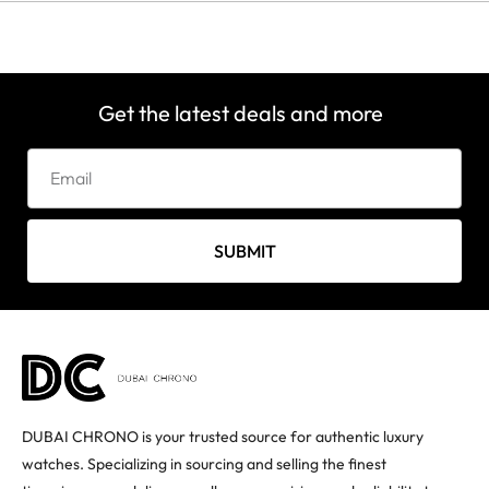
Get the latest deals and more
SUBMIT
DUBAI CHRONO is your trusted source for authentic luxury
watches. Specializing in sourcing and selling the finest